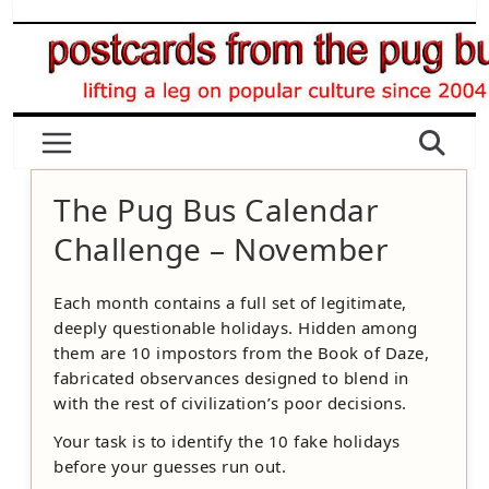
Skip
to
content
The Pug Bus Calendar
Challenge – November
Each month contains a full set of legitimate,
deeply questionable holidays. Hidden among
them are 10 impostors from the Book of Daze,
fabricated observances designed to blend in
with the rest of civilization’s poor decisions.
Your task is to identify the 10 fake holidays
before your guesses run out.