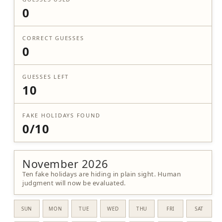
0
CORRECT GUESSES
0
GUESSES LEFT
10
FAKE HOLIDAYS FOUND
0/10
November 2026
Ten fake holidays are hiding in plain sight. Human
judgment will now be evaluated.
SUN
MON
TUE
WED
THU
FRI
SAT