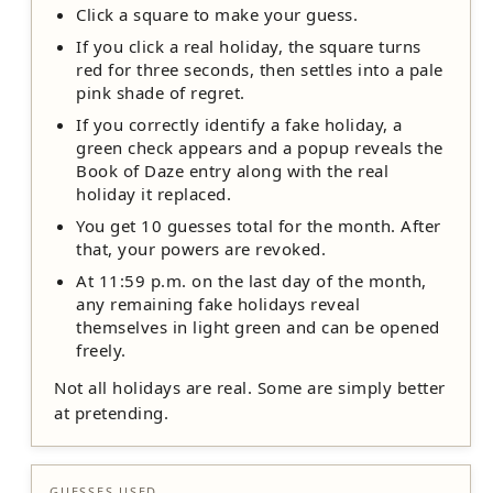
Click a square to make your guess.
If you click a real holiday, the square turns
red for three seconds, then settles into a pale
pink shade of regret.
If you correctly identify a fake holiday, a
green check appears and a popup reveals the
Book of Daze entry along with the real
holiday it replaced.
You get 10 guesses total for the month. After
that, your powers are revoked.
At 11:59 p.m. on the last day of the month,
any remaining fake holidays reveal
themselves in light green and can be opened
freely.
Not all holidays are real. Some are simply better
at pretending.
GUESSES USED