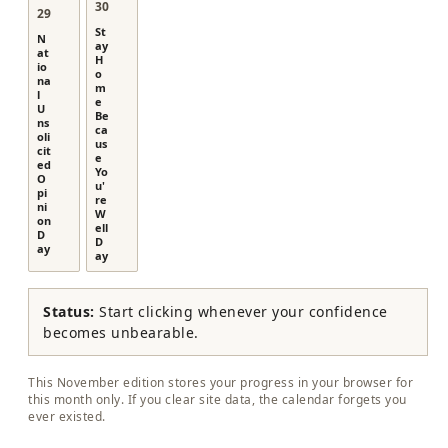
30
29
St
N
ay
at
H
io
o
na
m
l
e
U
Be
ns
ca
oli
us
cit
e
ed
Yo
O
u'
pi
re
ni
W
on
ell
D
D
ay
ay
Status:
Start clicking whenever your confidence
becomes unbearable.
This November edition stores your progress in your browser for
this month only. If you clear site data, the calendar forgets you
ever existed.