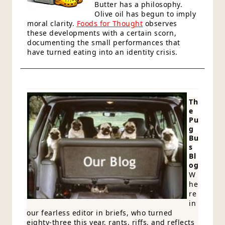
Butter has a philosophy.
Olive oil has begun to imply
moral clarity.
Foods for Thought
observes
these developments with a certain scorn,
documenting the small performances that
have turned eating into an identity crisis.
Th
e
Pu
g
Bu
s
Bl
og
W
he
re
in
our fearless editor in briefs, who turned
eighty-three this year, rants, riffs, and reflects