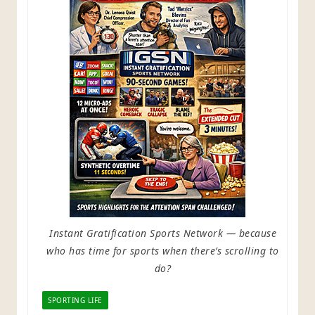
Instant Gratification Sports Network — because
who has time for sports when there’s scrolling to
do?
SPORTING LIFE