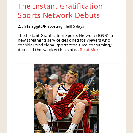
The Instant Gratification
Sports Network Debuts
philmaggitti
sporting life
6 days
The Instant Gratification Sports Network (IGSN), a
new streaming service designed for viewers who
consider traditional sports “too time‑consuming,”
debuted this week with a slate…
Read More