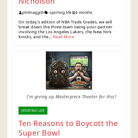
Nicholson
philmaggitti
sporting life
6 months
On today’s edition of NBA Trade Grades, we will
break down the three-team swing-your-partner
involving the Los Angeles Lakers, the New York
Knicks, and the…
Read More
I'm giving up Masterpiece Theater for this?
SPORTING LIFE
Ten Reasons to Boycott the
Super Bowl