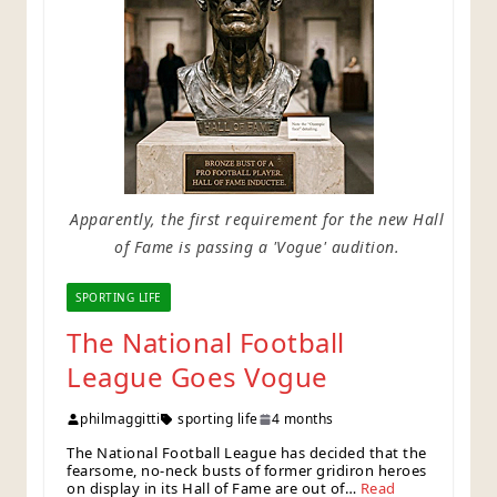
Apparently, the first requirement for the new Hall
of Fame is passing a 'Vogue' audition.
SPORTING LIFE
The National Football
League Goes Vogue
philmaggitti
sporting life
4 months
The National Football League has decided that the
fearsome, no-neck busts of former gridiron heroes
on display in its Hall of Fame are out of…
Read