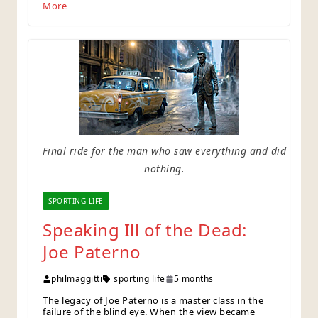
More
Final ride for the man who saw everything and did
nothing.
SPORTING LIFE
Speaking Ill of the Dead:
Joe Paterno
philmaggitti
sporting life
5 months
The legacy of Joe Paterno is a master class in the
failure of the blind eye. When the view became