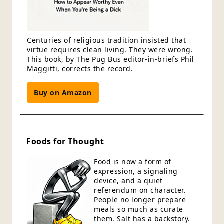
Centuries of religious tradition insisted that
virtue requires clean living. They were wrong.
This book, by The Pug Bus editor-in-briefs Phil
Maggitti, corrects the record.
Buy on Amazon
Foods for Thought
Food is now a form of
expression, a signaling
device, and a quiet
referendum on character.
People no longer prepare
meals so much as curate
them. Salt has a backstory.