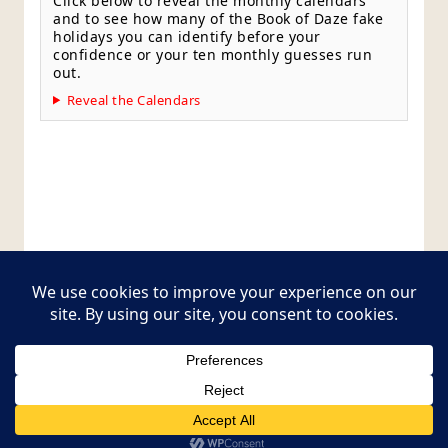
Click below to reveal the monthly calendars
and to see how many of the Book of Daze fake
holidays you can identify before your
confidence or your ten monthly guesses run
out.
Reveal the Calendars
Style Guide
Editorial Policy
Contact Page
Copyright © 2026
Postcards from The Pug Bus
. All
rights reserved.
Theme:
ColorMag Pro
by ThemeGrill. Powered by
WordPress
.
Style Guide
Editorial Policy
Contact