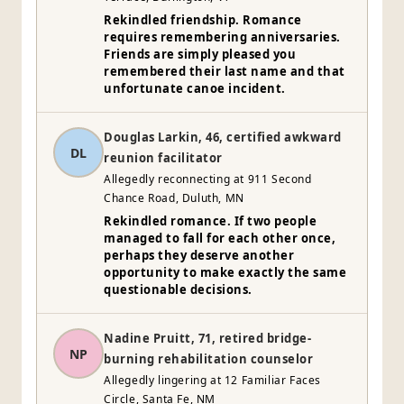
Rekindled friendship. Romance
requires remembering anniversaries.
Friends are simply pleased you
remembered their last name and that
unfortunate canoe incident.
Douglas Larkin, 46, certified awkward
DL
reunion facilitator
Allegedly reconnecting at 911 Second
Chance Road, Duluth, MN
Rekindled romance. If two people
managed to fall for each other once,
perhaps they deserve another
opportunity to make exactly the same
questionable decisions.
Nadine Pruitt, 71, retired bridge-
NP
burning rehabilitation counselor
Allegedly lingering at 12 Familiar Faces
Circle, Santa Fe, NM