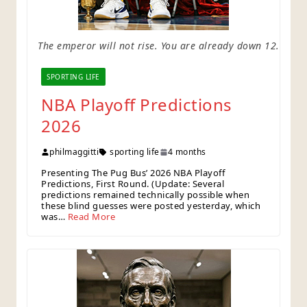
The emperor will not rise. You are already down 12.
SPORTING LIFE
NBA Playoff Predictions
2026
philmaggitti
sporting life
4 months
Presenting The Pug Bus’ 2026 NBA Playoff
Predictions, First Round. (Update: Several
predictions remained technically possible when
these blind guesses were posted yesterday, which
was…
Read More