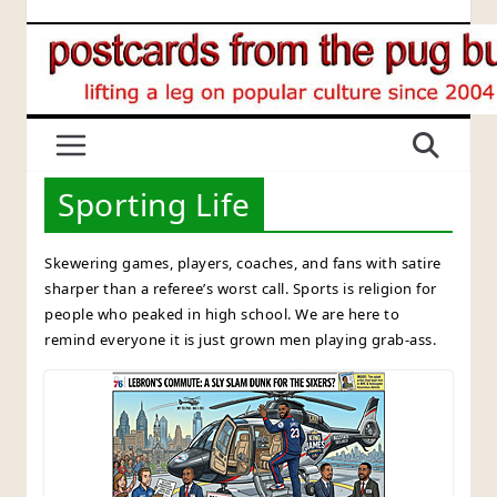
Skip
to
content
Sporting Life
Skewering games, players, coaches, and fans with satire
sharper than a referee’s worst call. Sports is religion for
people who peaked in high school. We are here to
remind everyone it is just grown men playing grab-ass.