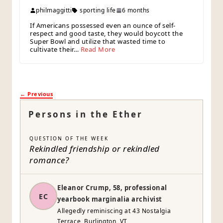
philmaggitti
sporting life
6 months
If Americans possessed even an ounce of self-
respect and good taste, they would boycott the
Super Bowl and utilize that wasted time to
cultivate their…
Read More
← Previous
Persons in the Ether
QUESTION OF THE WEEK
Rekindled friendship or rekindled
romance?
Eleanor Crump, 58, professional
EC
yearbook marginalia archivist
Allegedly reminiscing at 43 Nostalgia
Terrace, Burlington, VT