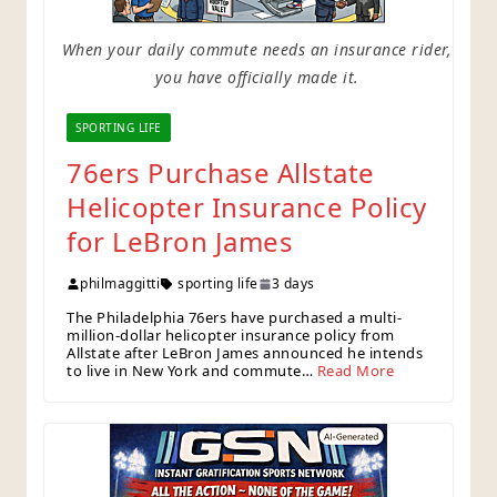
When your daily commute needs an insurance rider,
you have officially made it.
SPORTING LIFE
76ers Purchase Allstate
Helicopter Insurance Policy
for LeBron James
philmaggitti
sporting life
3 days
The Philadelphia 76ers have purchased a multi-
million-dollar helicopter insurance policy from
Allstate after LeBron James announced he intends
to live in New York and commute…
Read More