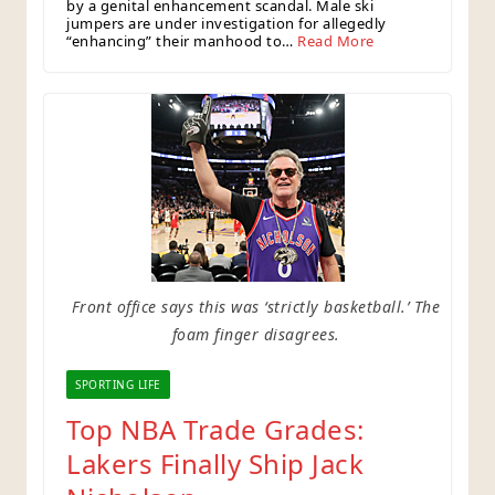
by a genital enhancement scandal. Male ski
jumpers are under investigation for allegedly
“enhancing” their manhood to…
Read More
Front office says this was ‘strictly basketball.’ The
foam finger disagrees.
SPORTING LIFE
Top NBA Trade Grades:
Lakers Finally Ship Jack