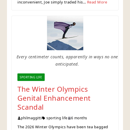
inconvenient, Joe simply traded his…
Read More
Every centimeter counts, apparently in ways no one
anticipated.
SPORTING LIFE
The Winter Olympics
Genital Enhancement
Scandal
philmaggitti
sporting life
6 months
The 2026 Winter Olympics have been tea bagged