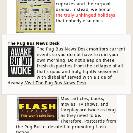
cupcakes and the carpool
drama. Instead, we honor
the truly unhinged holidays
that nobody else does.
The Pug Bus News Desk
The Pug Bus News Desk monitors current
events so you do not have to ruin your
own morning. Do not sleep on these
fresh dispatches from the collapse of all
that's good and holy, lightly seasoned
with disbelief served with a side of
dismay.
Visit The Pug Bus News Desk
Most articles, books,
movies, TV shows, and
foreplay are twice as long
as they need to be.
Therefore, Postcards from
the Pug Bus is devoted to promoting flash
fiction.