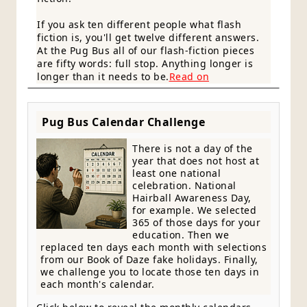
If you ask ten different people what flash
fiction is, you'll get twelve different answers.
At the Pug Bus all of our flash-fiction pieces
are fifty words: full stop. Anything longer is
longer than it needs to be.
Read on
Pug Bus Calendar Challenge
There is not a day of the
year that does not host at
least one national
celebration. National
Hairball Awareness Day,
for example. We selected
365 of those days for your
education. Then we
replaced ten days each month with selections
from our Book of Daze fake holidays. Finally,
we challenge you to locate those ten days in
each month's calendar.