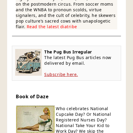
on the postmodern circus. From soccer moms
and the WNBA to pronoun scolds, virtue
signalers, and the cult of celebrity, he skewers
pop culture’s sacred cows with unapologetic
flair.
Read the latest diatribe
The Pug Bus Irregular
The latest Pug Bus articles now
delivered by email.
Subscribe here.
Book of Daze
Who celebrates National
Cupcake Day? Or National
Registered Nurses Day?
National Take Your Kid to
Work Day? We skip the