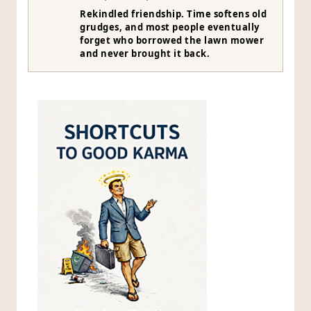
Rekindled friendship. Time softens old
grudges, and most people eventually
forget who borrowed the lawn mower
and never brought it back.