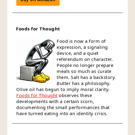
Foods for Thought
Food is now a form of
expression, a signaling
device, and a quiet
referendum on character.
People no longer prepare
meals so much as curate
them. Salt has a backstory.
Butter has a philosophy.
Olive oil has begun to imply moral clarity.
Foods for Thought
observes these
developments with a certain scorn,
documenting the small performances that
have turned eating into an identity crisis.