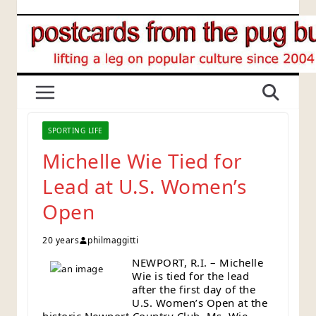
Skip
to
content
SPORTING LIFE
Michelle Wie Tied for
Lead at U.S. Women’s
Open
20 years
philmaggitti
NEWPORT, R.I. – Michelle
Wie is tied for the lead
after the first day of the
U.S. Women’s Open at the