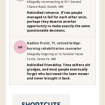
Allegedly reconnecting at 911 Second
Chance Road, Duluth, MN
Rekindled romance. If two people
managed to fall for each other once,
perhaps they deserve another
opportunity to make exactly the same
questionable decisions.
Nadine Pruitt, 71, retired bridge-
NP
burning rehabilitation counselor
Allegedly lingering at 12 Familiar Faces
Circle, Santa Fe, NM
Rekindled friendship. Time softens old
grudges, and most people eventually
forget who borrowed the lawn mower
and never brought it back.