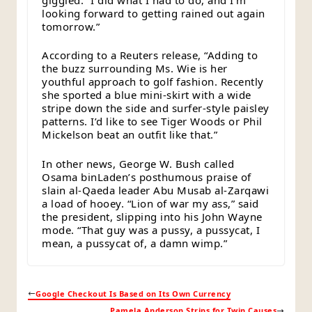
looking forward to getting rained out again
tomorrow.”
According to a Reuters release, “Adding to
the buzz surrounding Ms. Wie is her
youthful approach to golf fashion. Recently
she sported a blue mini-skirt with a wide
stripe down the side and surfer-style paisley
patterns. I’d like to see Tiger Woods or Phil
Mickelson beat an outfit like that.”
In other news, George W. Bush called
Osama binLaden’s posthumous praise of
slain al-Qaeda leader Abu Musab al-Zarqawi
a load of hooey. “Lion of war my ass,” said
the president, slipping into his John Wayne
mode. “That guy was a pussy, a pussycat, I
mean, a pussycat of, a damn wimp.”
Google Checkout Is Based on Its Own Currency
Pamela Anderson Strips for Twin Causes