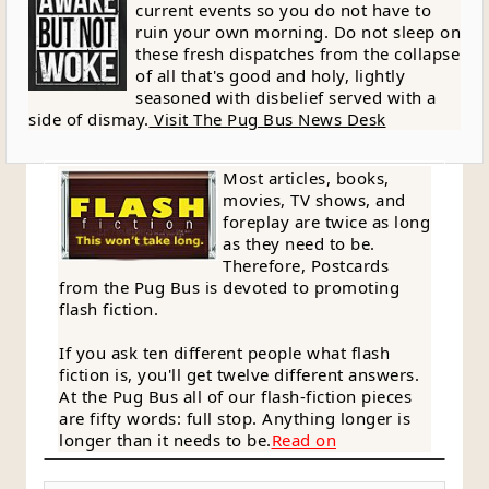
current events so you do not have to
ruin your own morning. Do not sleep on
these fresh dispatches from the collapse
of all that's good and holy, lightly
seasoned with disbelief served with a
side of dismay.
Visit The Pug Bus News Desk
Most articles, books,
movies, TV shows, and
foreplay are twice as long
as they need to be.
Therefore, Postcards
from the Pug Bus is devoted to promoting
flash fiction.
If you ask ten different people what flash
fiction is, you'll get twelve different answers.
At the Pug Bus all of our flash-fiction pieces
are fifty words: full stop. Anything longer is
longer than it needs to be.
Read on