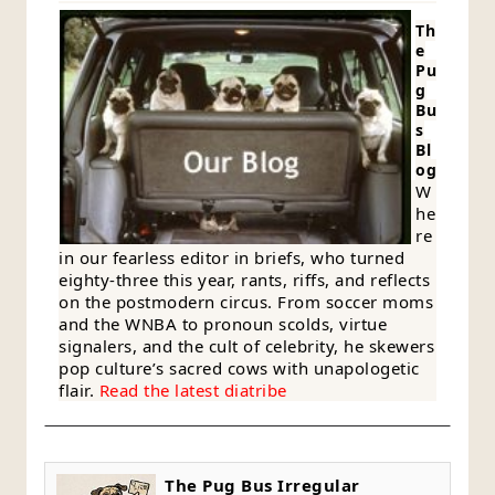
Th
e
Pu
g
Bu
s
Bl
og
W
he
re
in our fearless editor in briefs, who turned
eighty-three this year, rants, riffs, and reflects
on the postmodern circus. From soccer moms
and the WNBA to pronoun scolds, virtue
signalers, and the cult of celebrity, he skewers
pop culture’s sacred cows with unapologetic
flair.
Read the latest diatribe
The Pug Bus Irregular