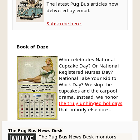
The latest Pug Bus articles now
delivered by email.
Subscribe here.
Book of Daze
Who celebrates National
Cupcake Day? Or National
Registered Nurses Day?
National Take Your Kid to
Work Day? We skip the
cupcakes and the carpool
drama. Instead, we honor
the truly unhinged holidays
that nobody else does.
The Pug Bus News Desk
The Pug Bus News Desk monitors