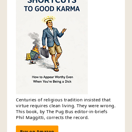
Centuries of religious tradition insisted that
virtue requires clean living. They were wrong.
This book, by The Pug Bus editor-in-briefs
Phil Maggitti, corrects the record.
Buy on Amazon