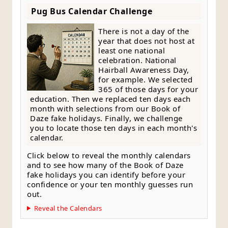
Pug Bus Calendar Challenge
There is not a day of the
year that does not host at
least one national
celebration. National
Hairball Awareness Day,
for example. We selected
365 of those days for your
education. Then we replaced ten days each
month with selections from our Book of
Daze fake holidays. Finally, we challenge
you to locate those ten days in each month's
calendar.
Click below to reveal the monthly calendars
and to see how many of the Book of Daze
fake holidays you can identify before your
confidence or your ten monthly guesses run
out.
Reveal the Calendars