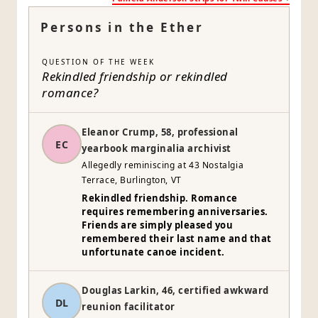
Persons in the Ether
QUESTION OF THE WEEK
Rekindled friendship or rekindled
romance?
Eleanor Crump, 58, professional
EC
yearbook marginalia archivist
Allegedly reminiscing at 43 Nostalgia
Terrace, Burlington, VT
Rekindled friendship. Romance
requires remembering anniversaries.
Friends are simply pleased you
remembered their last name and that
unfortunate canoe incident.
Douglas Larkin, 46, certified awkward
DL
reunion facilitator