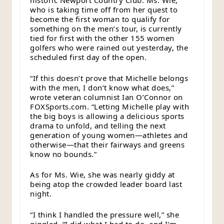
historic Newport Country Club. Ms. Wie,
who is taking time off from her quest to
become the first woman to qualify for
something on the men’s tour, is currently
tied for first with the other 155 women
golfers who were rained out yesterday, the
scheduled first day of the open.
“If this doesn’t prove that Michelle belongs
with the men, I don’t know what does,”
wrote veteran columnist Ian O’Connor on
FOXSports.com. “Letting Michelle play with
the big boys is allowing a delicious sports
drama to unfold, and telling the next
generation of young women—athletes and
otherwise—that their fairways and greens
know no bounds.”
As for Ms. Wie, she was nearly giddy at
being atop the crowded leader board last
night.
“I think I handled the pressure well,” she
giggled. “I did what I had to do, and I’m