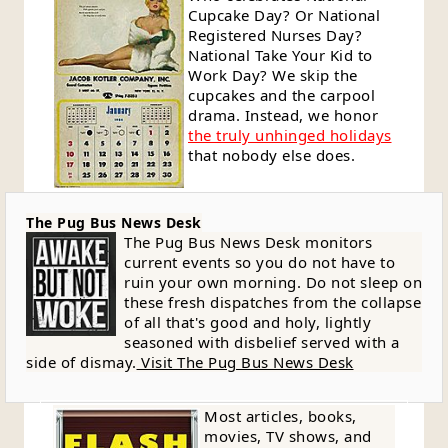
Cupcake Day? Or National
Registered Nurses Day?
National Take Your Kid to
Work Day? We skip the
cupcakes and the carpool
drama. Instead, we honor
the truly unhinged holidays
that nobody else does.
The Pug Bus News Desk
The Pug Bus News Desk monitors
current events so you do not have to
ruin your own morning. Do not sleep on
these fresh dispatches from the collapse
of all that's good and holy, lightly
seasoned with disbelief served with a
side of dismay.
Visit The Pug Bus News Desk
Most articles, books,
movies, TV shows, and