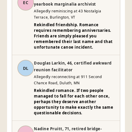
EC
yearbook marginalia archivist
Allegedly reminiscing at 43 Nostalgia
Terrace, Burlington, VT
Rekindled friendship. Romance
requires remembering anniversaries.
Friends are simply pleased you
remembered their last name and that
unfortunate canoe incident.
Douglas Larkin, 46, certified awkward
DL
reunion facilitator
Allegedly reconnecting at 911 Second
Chance Road, Duluth, MN
Rekindled romance. If two people
managed to fall for each other once,
perhaps they deserve another
opportunity to make exactly the same
questionable decisions.
Nadine Pruitt, 71, retired bridge-