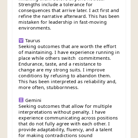
Strengths include a tolerance for
consequences that arrive later. I act first and
refine the narrative afterward. This has been
mistaken for leadership in fast-moving
environments.
Taurus
Seeking outcomes that are worth the effort
of maintaining. I have experience running in
place while others switch commitments.
Endurance, taste, and a resistance to
change are my strong suits. I improve
conditions by refusing to abandon them.
This has been interpreted as reliability and,
more often, stubbornness.
Gemini
Seeking outcomes that allow for multiple
interpretations without penalty. I have
experience communicating across positions
that do not fully agree with each other. I
provide adaptability, fluency, and a talent
for making contradictions sound