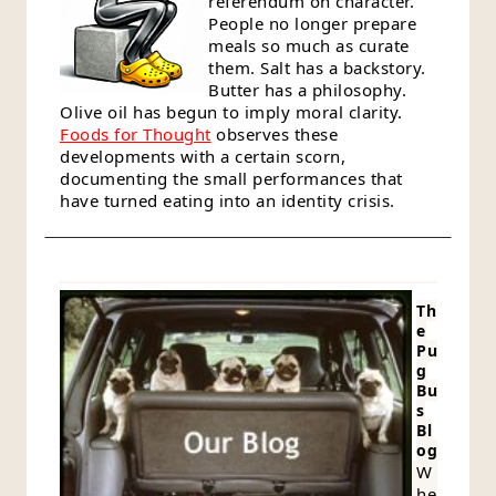
referendum on character.
People no longer prepare
meals so much as curate
them. Salt has a backstory.
Butter has a philosophy.
Olive oil has begun to imply moral clarity.
Foods for Thought
observes these
developments with a certain scorn,
documenting the small performances that
have turned eating into an identity crisis.
Th
e
Pu
g
Bu
s
Bl
og
W
he