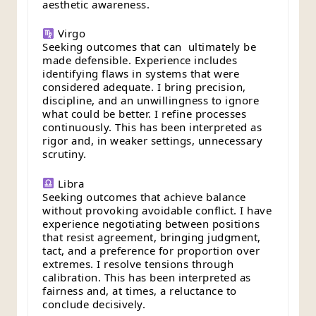
aesthetic awareness.
Virgo
Seeking outcomes that can ultimately be
made defensible. Experience includes
identifying flaws in systems that were
considered adequate. I bring precision,
discipline, and an unwillingness to ignore
what could be better. I refine processes
continuously. This has been interpreted as
rigor and, in weaker settings, unnecessary
scrutiny.
Libra
Seeking outcomes that achieve balance
without provoking avoidable conflict. I have
experience negotiating between positions
that resist agreement, bringing judgment,
tact, and a preference for proportion over
extremes. I resolve tensions through
calibration. This has been interpreted as
fairness and, at times, a reluctance to
conclude decisively.