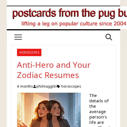
Skip
to
content
HOROSCOPES
Anti-Hero and Your
Zodiac Resumes
4 months
philmaggitti
horoscopes
The
details of
the
average
person’s
life are