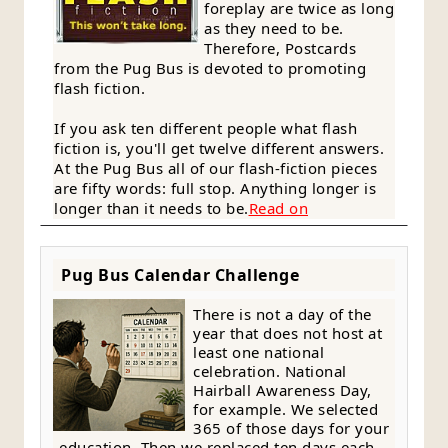
foreplay are twice as long
as they need to be.
Therefore, Postcards
from the Pug Bus is devoted to promoting
flash fiction.
If you ask ten different people what flash
fiction is, you'll get twelve different answers.
At the Pug Bus all of our flash-fiction pieces
are fifty words: full stop. Anything longer is
longer than it needs to be.
Read on
Pug Bus Calendar Challenge
There is not a day of the
year that does not host at
least one national
celebration. National
Hairball Awareness Day,
for example. We selected
365 of those days for your
education. Then we replaced ten days each