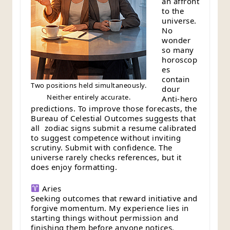
an affront
to the
universe.
No
wonder
so many
horoscop
es
contain
Two positions held simultaneously.
dour
Neither entirely accurate.
Anti-hero
predictions. To improve those forecasts, the
Bureau of Celestial Outcomes suggests that
all zodiac signs submit a resume calibrated
to suggest competence without inviting
scrutiny. Submit with confidence. The
universe rarely checks references, but it
does enjoy formatting.
Aries
Seeking outcomes that reward initiative and
forgive momentum. My experience lies in
starting things without permission and
finishing them before anyone notices.