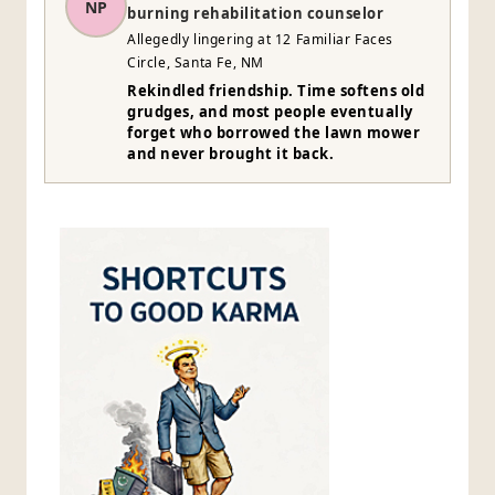
NP
burning rehabilitation counselor
Allegedly lingering at 12 Familiar Faces
Circle, Santa Fe, NM
Rekindled friendship. Time softens old
grudges, and most people eventually
forget who borrowed the lawn mower
and never brought it back.