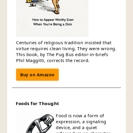
Centuries of religious tradition insisted that
virtue requires clean living. They were wrong.
This book, by The Pug Bus editor-in-briefs
Phil Maggitti, corrects the record.
Buy on Amazon
Foods for Thought
Food is now a form of
expression, a signaling
device, and a quiet