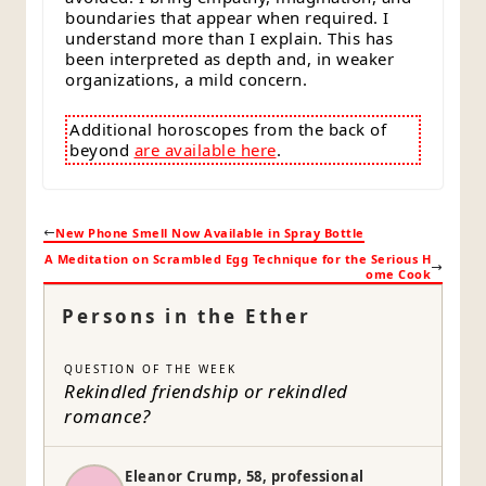
boundaries that appear when required. I
understand more than I explain. This has
been interpreted as depth and, in weaker
organizations, a mild concern.
Additional horoscopes from the back of
beyond
are available here
.
New Phone Smell Now Available in Spray Bottle
A Meditation on Scrambled Egg Technique for the Serious H
ome Cook
Persons in the Ether
QUESTION OF THE WEEK
Rekindled friendship or rekindled
romance?
Eleanor Crump, 58, professional