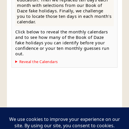
month with selections from our Book of
Daze fake holidays. Finally, we challenge
you to locate those ten days in each month's
calendar.
Click below to reveal the monthly calendars
and to see how many of the Book of Daze
fake holidays you can identify before your
confidence or your ten monthly guesses run
out.
Reveal the Calendars
Style Guide
Editorial Policy
Contact Page
Copyright © 2026
Postcards from The Pug Bus
.
All rights reserved.
Theme:
ColorMag Pro
by ThemeGrill. Powered by