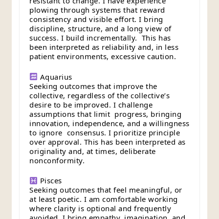
resistant to change. I have experience
plowing through systems that reward
consistency and visible effort. I bring
discipline, structure, and a long view of
success. I build incrementally. This has
been interpreted as reliability and, in less
patient environments, excessive caution.
Aquarius
Seeking outcomes that improve the
collective, regardless of the collective’s
desire to be improved. I challenge
assumptions that limit progress, bringing
innovation, independence, and a willingness
to ignore consensus. I prioritize principle
over approval. This has been interpreted as
originality and, at times, deliberate
nonconformity.
Pisces
Seeking outcomes that feel meaningful, or
at least poetic. I am comfortable working
where clarity is optional and frequently
avoided. I bring empathy, imagination, and