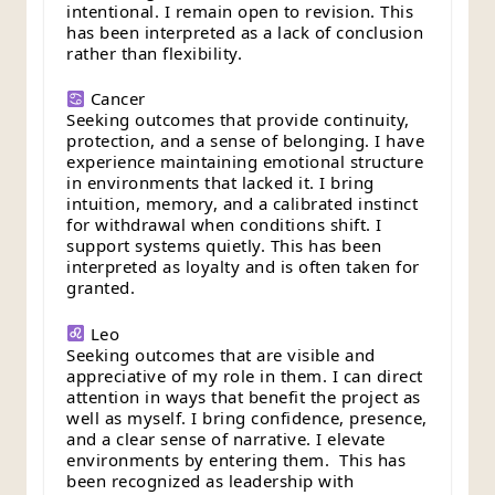
intentional. I remain open to revision. This
has been interpreted as a lack of conclusion
rather than flexibility.
Cancer
Seeking outcomes that provide continuity,
protection, and a sense of belonging. I have
experience maintaining emotional structure
in environments that lacked it. I bring
intuition, memory, and a calibrated instinct
for withdrawal when conditions shift. I
support systems quietly. This has been
interpreted as loyalty and is often taken for
granted.
Leo
Seeking outcomes that are visible and
appreciative of my role in them. I can direct
attention in ways that benefit the project as
well as myself. I bring confidence, presence,
and a clear sense of narrative. I elevate
environments by entering them. This has
been recognized as leadership with