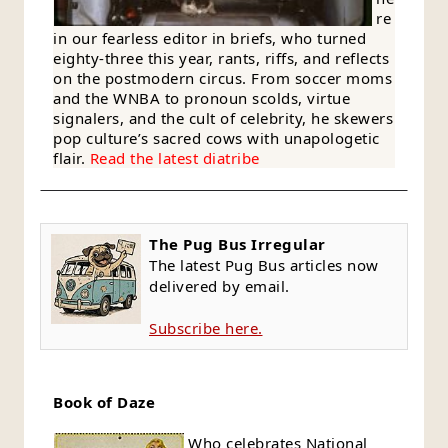
re
in our fearless editor in briefs, who turned
eighty-three this year, rants, riffs, and reflects
on the postmodern circus. From soccer moms
and the WNBA to pronoun scolds, virtue
signalers, and the cult of celebrity, he skewers
pop culture’s sacred cows with unapologetic
flair.
Read the latest diatribe
The Pug Bus Irregular
The latest Pug Bus articles now
delivered by email.
Subscribe here.
Book of Daze
Who celebrates National