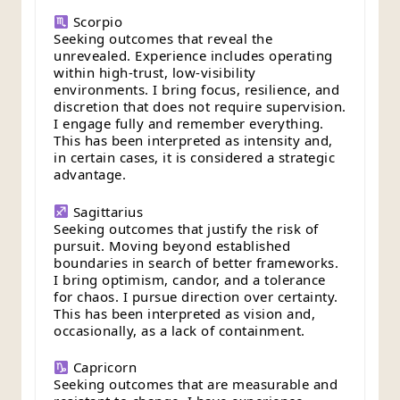
Scorpio
Seeking outcomes that reveal the
unrevealed. Experience includes operating
within high-trust, low-visibility
environments. I bring focus, resilience, and
discretion that does not require supervision.
I engage fully and remember everything.
This has been interpreted as intensity and,
in certain cases, it is considered a strategic
advantage.
Sagittarius
Seeking outcomes that justify the risk of
pursuit. Moving beyond established
boundaries in search of better frameworks.
I bring optimism, candor, and a tolerance
for chaos. I pursue direction over certainty.
This has been interpreted as vision and,
occasionally, as a lack of containment.
Capricorn
Seeking outcomes that are measurable and