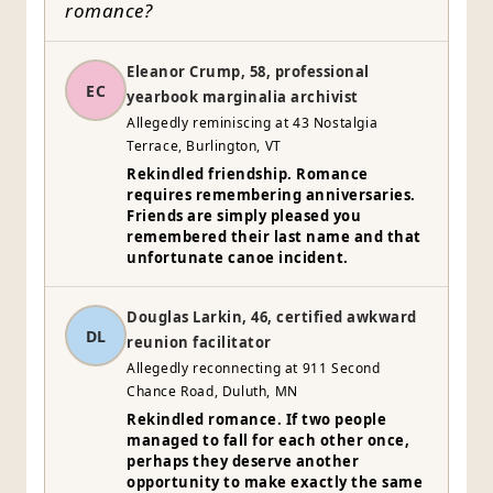
romance?
Eleanor Crump, 58, professional
EC
yearbook marginalia archivist
Allegedly reminiscing at 43 Nostalgia
Terrace, Burlington, VT
Rekindled friendship. Romance
requires remembering anniversaries.
Friends are simply pleased you
remembered their last name and that
unfortunate canoe incident.
Douglas Larkin, 46, certified awkward
DL
reunion facilitator
Allegedly reconnecting at 911 Second
Chance Road, Duluth, MN
Rekindled romance. If two people
managed to fall for each other once,
perhaps they deserve another
opportunity to make exactly the same