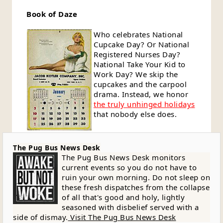
Book of Daze
Who celebrates National
Cupcake Day? Or National
Registered Nurses Day?
National Take Your Kid to
Work Day? We skip the
cupcakes and the carpool
drama. Instead, we honor
the truly unhinged holidays
that nobody else does.
The Pug Bus News Desk
The Pug Bus News Desk monitors
current events so you do not have to
ruin your own morning. Do not sleep on
these fresh dispatches from the collapse
of all that's good and holy, lightly
seasoned with disbelief served with a
side of dismay.
Visit The Pug Bus News Desk