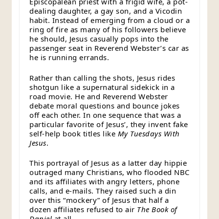
Episcopalean priest with a frigid wife, a pot-
dealing daughter, a gay son, and a Vicodin
habit. Instead of emerging from a cloud or a
ring of fire as many of his followers believe
he should, Jesus casually pops into the
passenger seat in Reverend Webster’s car as
he is running errands.
Rather than calling the shots, Jesus rides
shotgun like a supernatural sidekick in a
road movie. He and Reverend Webster
debate moral questions and bounce jokes
off each other. In one sequence that was a
particular favorite of Jesus’, they invent fake
self-help book titles like
My Tuesdays With
Jesus
.
This portrayal of Jesus as a latter day hippie
outraged many Christians, who flooded NBC
and its affiliates with angry letters, phone
calls, and e-mails. They raised such a din
over this “mockery” of Jesus that half a
dozen affiliates refused to air
The Book of
Daniel
at all.