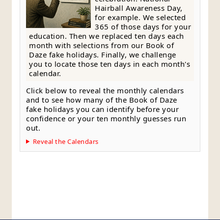
Hairball Awareness Day,
for example. We selected
365 of those days for your
education. Then we replaced ten days each
month with selections from our Book of
Daze fake holidays. Finally, we challenge
you to locate those ten days in each month's
calendar.
Click below to reveal the monthly calendars
and to see how many of the Book of Daze
fake holidays you can identify before your
confidence or your ten monthly guesses run
out.
Reveal the Calendars
Style Guide
Editorial Policy
Contact Page