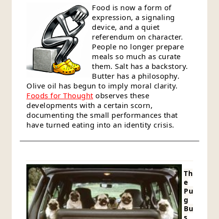
Food is now a form of
expression, a signaling
device, and a quiet
referendum on character.
People no longer prepare
meals so much as curate
them. Salt has a backstory.
Butter has a philosophy.
Olive oil has begun to imply moral clarity.
Foods for Thought
observes these
developments with a certain scorn,
documenting the small performances that
have turned eating into an identity crisis.
Th
e
Pu
g
Bu
s