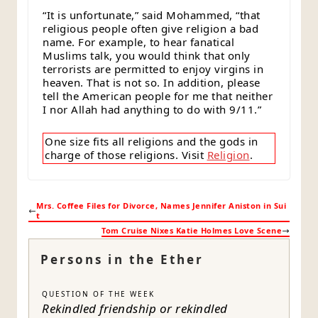
“It is unfortunate,” said Mohammed, “that
religious people often give religion a bad
name. For example, to hear fanatical
Muslims talk, you would think that only
terrorists are permitted to enjoy virgins in
heaven. That is not so. In addition, please
tell the American people for me that neither
I nor Allah had anything to do with 9/11.”
One size fits all religions and the gods in
charge of those religions. Visit
Religion
.
Mrs. Coffee Files for Divorce, Names Jennifer Aniston in Sui
t
Tom Cruise Nixes Katie Holmes Love Scene
Persons in the Ether
QUESTION OF THE WEEK
Rekindled friendship or rekindled