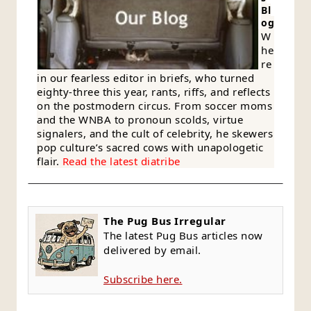
Bl
og
W
he
re
in our fearless editor in briefs, who turned
eighty-three this year, rants, riffs, and reflects
on the postmodern circus. From soccer moms
and the WNBA to pronoun scolds, virtue
signalers, and the cult of celebrity, he skewers
pop culture’s sacred cows with unapologetic
flair.
Read the latest diatribe
The Pug Bus Irregular
The latest Pug Bus articles now
delivered by email.
Subscribe here.