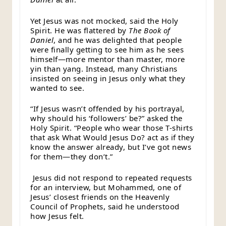
Yet Jesus was not mocked, said the Holy
Spirit. He was flattered by
The Book of
Daniel
, and he was delighted that people
were finally getting to see him as he sees
himself—more mentor than master, more
yin than yang. Instead, many Christians
insisted on seeing in Jesus only what they
wanted to see.
“If Jesus wasn’t offended by his portrayal,
why should his ‘followers’ be?” asked the
Holy Spirit. “People who wear those T-shirts
that ask What Would Jesus Do? act as if they
know the answer already, but I’ve got news
for them—they don’t.”
Jesus did not respond to repeated requests
for an interview, but Mohammed, one of
Jesus’ closest friends on the Heavenly
Council of Prophets, said he understood
how Jesus felt.