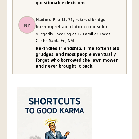
questionable decisions.
Nadine Pruitt, 71, retired bridge-
NP
burning rehabilitation counselor
Allegedly lingering at 12 Familiar Faces
Circle, Santa Fe, NM
Rekindled friendship. Time softens old
grudges, and most people eventually
forget who borrowed the lawn mower
and never brought it back.