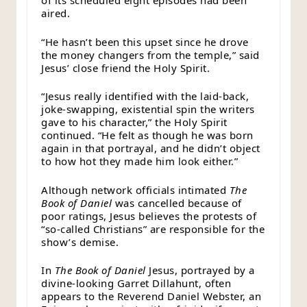
of its scheduled eight episodes had been
aired.
“He hasn’t been this upset since he drove
the money changers from the temple,” said
Jesus’ close friend the Holy Spirit.
“Jesus really identified with the laid-back,
joke-swapping, existential spin the writers
gave to his character,” the Holy Spirit
continued. “He felt as though he was born
again in that portrayal, and he didn’t object
to how hot they made him look either.”
Although network officials intimated
The
Book of Daniel
was cancelled because of
poor ratings, Jesus believes the protests of
“so-called Christians” are responsible for the
show’s demise.
In
The Book of Daniel
Jesus, portrayed by a
divine-looking Garret Dillahunt, often
appears to the Reverend Daniel Webster, an