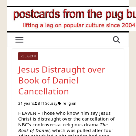
Skip
to
content
RELIGION
Jesus Distraught over
Book of Daniel
Cancellation
21 years
Biff Scuzzy
religion
HEAVEN – Those who know him say Jesus
Christ is distraught over the cancellation of
NBC’s controversial religious drama
The
Book of Daniel
, which was pulled after four