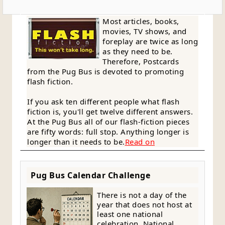
Most articles, books,
movies, TV shows, and
foreplay are twice as long
as they need to be.
Therefore, Postcards
from the Pug Bus is devoted to promoting
flash fiction.
If you ask ten different people what flash
fiction is, you'll get twelve different answers.
At the Pug Bus all of our flash-fiction pieces
are fifty words: full stop. Anything longer is
longer than it needs to be.
Read on
Pug Bus Calendar Challenge
There is not a day of the
year that does not host at
least one national
celebration. National