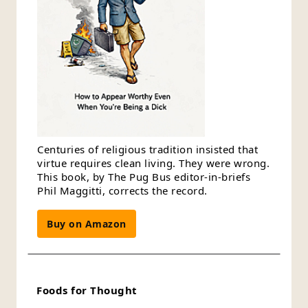
Centuries of religious tradition insisted that
virtue requires clean living. They were wrong.
This book, by The Pug Bus editor-in-briefs
Phil Maggitti, corrects the record.
Buy on Amazon
Foods for Thought