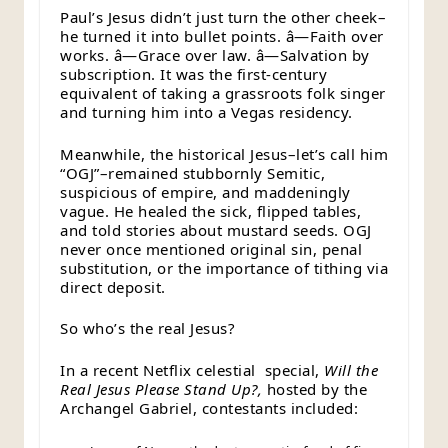
Paul’s Jesus didn’t just turn the other cheek–
he turned it into bullet points. â—Faith over
works. â—Grace over law. â—Salvation by
subscription. It was the first-century
equivalent of taking a grassroots folk singer
and turning him into a Vegas residency.
Meanwhile, the historical Jesus–let’s call him
“OGJ”–remained stubbornly Semitic,
suspicious of empire, and maddeningly
vague. He healed the sick, flipped tables,
and told stories about mustard seeds. OGJ
never once mentioned original sin, penal
substitution, or the importance of tithing via
direct deposit.
So who’s the real Jesus?
In a recent Netflix celestial special,
Will the
Real Jesus Please Stand Up?,
hosted by the
Archangel Gabriel, contestants included: