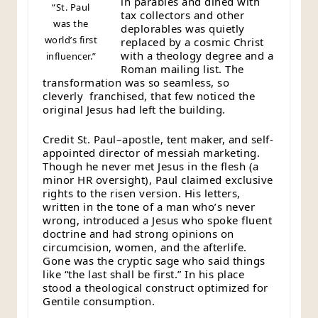
in parables and dined with
“St. Paul
tax collectors and other
was the
deplorables was quietly
world’s first
replaced by a cosmic Christ
with a theology degree and a
influencer.”
Roman mailing list. The
transformation was so seamless, so
cleverly franchised, that few noticed the
original Jesus had left the building.
Credit St. Paul–apostle, tent maker, and self-
appointed director of messiah marketing.
Though he never met Jesus in the flesh (a
minor HR oversight), Paul claimed exclusive
rights to the risen version. His letters,
written in the tone of a man who’s never
wrong, introduced a Jesus who spoke fluent
doctrine and had strong opinions on
circumcision, women, and the afterlife.
Gone was the cryptic sage who said things
like “the last shall be first.” In his place
stood a theological construct optimized for
Gentile consumption.