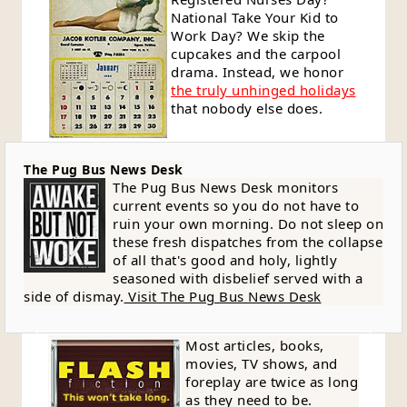
National Take Your Kid to
Work Day? We skip the
cupcakes and the carpool
drama. Instead, we honor
the truly unhinged holidays
that nobody else does.
The Pug Bus News Desk
The Pug Bus News Desk monitors
current events so you do not have to
ruin your own morning. Do not sleep on
these fresh dispatches from the collapse
of all that's good and holy, lightly
seasoned with disbelief served with a
side of dismay.
Visit The Pug Bus News Desk
Most articles, books,
movies, TV shows, and
foreplay are twice as long
as they need to be.