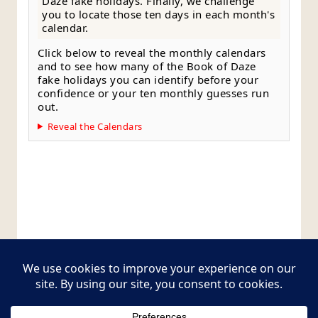
Daze fake holidays. Finally, we challenge
you to locate those ten days in each month's
calendar.
Click below to reveal the monthly calendars
and to see how many of the Book of Daze
fake holidays you can identify before your
confidence or your ten monthly guesses run
out.
Reveal the Calendars
Style Guide
Editorial Policy
Contact Page
Copyright © 2026
Postcards from The Pug Bus
.
All rights reserved.
Theme:
ColorMag Pro
by ThemeGrill. Powered by
WordPress
.