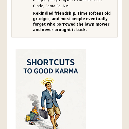
Circle, Santa Fe, NM
Rekindled friendship. Time softens old
grudges, and most people eventually
forget who borrowed the lawn mower
and never brought it back.