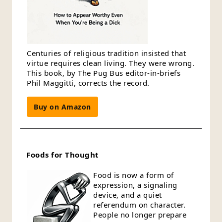
Centuries of religious tradition insisted that
virtue requires clean living. They were wrong.
This book, by The Pug Bus editor-in-briefs
Phil Maggitti, corrects the record.
Buy on Amazon
Foods for Thought
Food is now a form of
expression, a signaling
device, and a quiet
referendum on character.
People no longer prepare