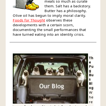
meals so much as curate
them. Salt has a backstory.
Butter has a philosophy.
Olive oil has begun to imply moral clarity.
Foods for Thought
observes these
developments with a certain scorn,
documenting the small performances that
have turned eating into an identity crisis.
Th
e
Pu
g
Bu
s
Bl
og
W
he
re