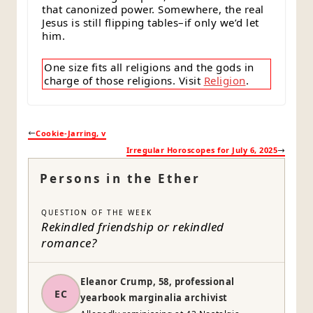
that canonized power. Somewhere, the real
Jesus is still flipping tables–if only we’d let
him.
One size fits all religions and the gods in
charge of those religions. Visit
Religion
.
Cookie-Jarring, v
Irregular Horoscopes for July 6, 2025
Persons in the Ether
QUESTION OF THE WEEK
Rekindled friendship or rekindled
romance?
Eleanor Crump, 58, professional
EC
yearbook marginalia archivist