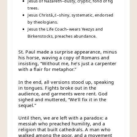
Jesus of Nazareth–dusty, cryptic, fond of fig
trees.
Jesus Christâ„¢–shiny, systematic, endorsed
by theologians.
Jesus the Life Coach–wears Yeezys and
Birkenstocks, preaches abundance.
St. Paul made a surprise appearance, minus
his horse, waving a copy of Romans and
insisting, “Without me, he’s just a carpenter
with a flair for metaphor.”
In the end, all versions stood up, speaking
in tongues. Fights broke out in the
audience, and garments were rent. God
sighed and muttered, “We’ll fix it in the
sequel.”
Until then, we are left with a paradox: a
messiah who preached humility, and a
religion that built cathedrals. A man who
walked among the poor, and a movement