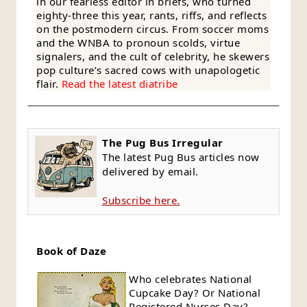
in our fearless editor in briefs, who turned
eighty-three this year, rants, riffs, and reflects
on the postmodern circus. From soccer moms
and the WNBA to pronoun scolds, virtue
signalers, and the cult of celebrity, he skewers
pop culture’s sacred cows with unapologetic
flair.
Read the latest diatribe
The Pug Bus Irregular
The latest Pug Bus articles now
delivered by email.
Subscribe here.
Book of Daze
Who celebrates National
Cupcake Day? Or National
Registered Nurses Day?