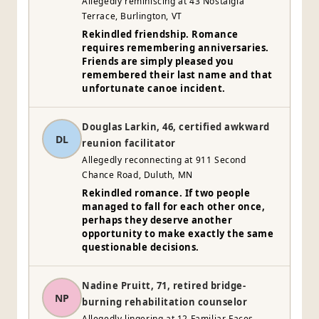
Allegedly reminiscing at 43 Nostalgia
Terrace, Burlington, VT
Rekindled friendship. Romance
requires remembering anniversaries.
Friends are simply pleased you
remembered their last name and that
unfortunate canoe incident.
Douglas Larkin, 46, certified awkward
DL
reunion facilitator
Allegedly reconnecting at 911 Second
Chance Road, Duluth, MN
Rekindled romance. If two people
managed to fall for each other once,
perhaps they deserve another
opportunity to make exactly the same
questionable decisions.
Nadine Pruitt, 71, retired bridge-
NP
burning rehabilitation counselor
Allegedly lingering at 12 Familiar Faces