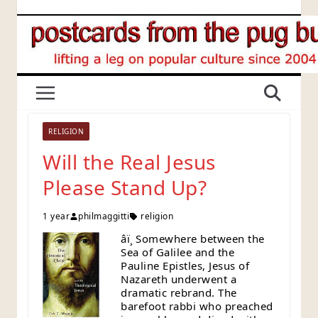
Skip
to
content
RELIGION
Will the Real Jesus
Please Stand Up?
1 year
philmaggitti
religion
âï¸ Somewhere between the
Sea of Galilee and the
Pauline Epistles, Jesus of
Nazareth underwent a
dramatic rebrand. The
barefoot rabbi who preached