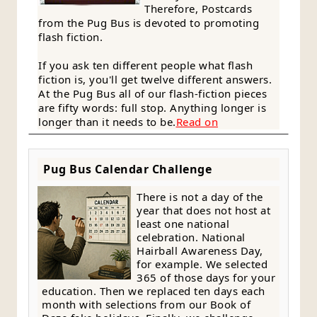
Therefore, Postcards
from the Pug Bus is devoted to promoting
flash fiction.
If you ask ten different people what flash
fiction is, you'll get twelve different answers.
At the Pug Bus all of our flash-fiction pieces
are fifty words: full stop. Anything longer is
longer than it needs to be.
Read on
Pug Bus Calendar Challenge
There is not a day of the
year that does not host at
least one national
celebration. National
Hairball Awareness Day,
for example. We selected
365 of those days for your
education. Then we replaced ten days each
month with selections from our Book of