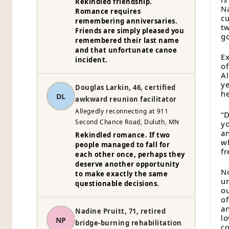
Rekindled friendship.
Na
Romance requires
c
remembering anniversaries.
tw
Friends are simply pleased you
go
remembered their last name
and that unfortunate canoe
Ex
incident.
of
Al
ye
Douglas Larkin, 46, certified
he
DL
awkward reunion facilitator
Allegedly reconnecting at 911
“D
Second Chance Road, Duluth, MN
yo
an
Rekindled romance. If two
wh
people managed to fall for
fr
each other once, perhaps they
deserve another opportunity
No
to make exactly the same
un
questionable decisions.
ou
of
an
Nadine Pruitt, 71, retired
lo
NP
bridge-burning rehabilitation
co