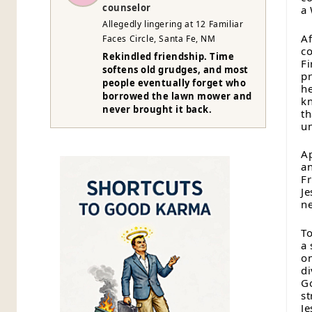
counselor
a 
Allegedly lingering at 12 Familiar
Af
Faces Circle, Santa Fe, NM
co
Rekindled friendship. Time
Fi
softens old grudges, and most
pr
people eventually forget who
he
borrowed the lawn mower and
kn
never brought it back.
th
un
Ap
an
Fr
Je
ne
To
a 
on
di
Go
st
Je