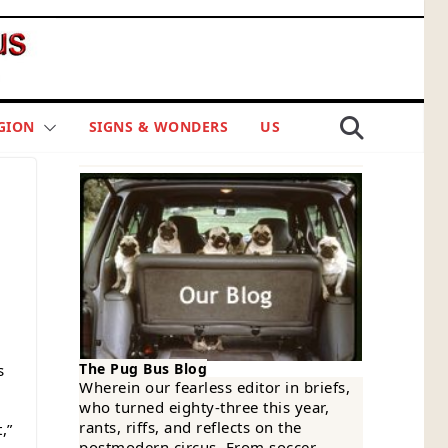
GION
SIGNS & WONDERS
US
The Pug Bus Blog
s
Wherein our fearless editor in briefs,
who turned eighty-three this year,
rants, riffs, and reflects on the
,”
postmodern circus. From soccer