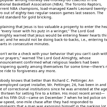
tional Basketball Association (NBA). The Toronto Raptors,
urrent NBA champions, load-managed Kawhi Leonard twenty
o out of eighty-two regular-season games last season. The
ld standard for gold bricking.
plaining that Jesus is too valuable a property to enter the he
 “every loser with his putz in a wringer,” The Lord God
mighty warned that Jesus would be entering fewer hearts thi
ar; and he would not be doing back-to-backs, i.e., entering 
arts in consecutive minutes.
on’t write a check with your behavior that you can’t cash wit
ur prayers,” warned The Lord God Almighty, whose
nouncement confirmed what religious leaders had been
ispering quietly among themselves for some time—there’s 
ee ride to forgiveness any more.
body knows that better than Richard C. Pettinger. An
employed carpet installer, Mr. Pettinger, 26, has been in and
t of correctional institutions since he was arrested at the ag
 thirteen for setting fire to a kitten. His most recent arrest—
d his fifth DUI—came on December 7 when he led police on
w-speed, one-mile chase after they had responded to
mplaints that a man was exposing himself in the parking lot