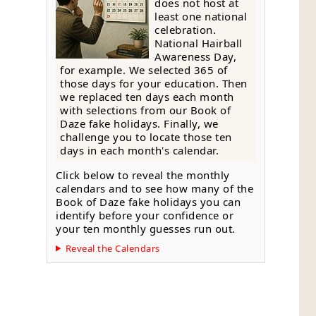
does not host at
least one national
celebration.
National Hairball
Awareness Day,
for example. We selected 365 of
those days for your education. Then
we replaced ten days each month
with selections from our Book of
Daze fake holidays. Finally, we
challenge you to locate those ten
days in each month's calendar.
Click below to reveal the monthly
calendars and to see how many of the
Book of Daze fake holidays you can
identify before your confidence or
your ten monthly guesses run out.
Reveal the Calendars