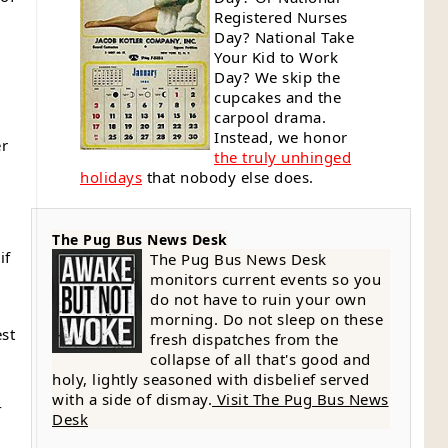
Registered Nurses
Day? National Take
Your Kid to Work
Day? We skip the
cupcakes and the
carpool drama.
Instead, we honor
er
the truly unhinged
holidays
that nobody else does.
The Pug Bus News Desk
if
The Pug Bus News Desk
monitors current events so you
do not have to ruin your own
morning. Do not sleep on these
est
fresh dispatches from the
collapse of all that's good and
holy, lightly seasoned with disbelief served
with a side of dismay.
Visit The Pug Bus News
-
Desk