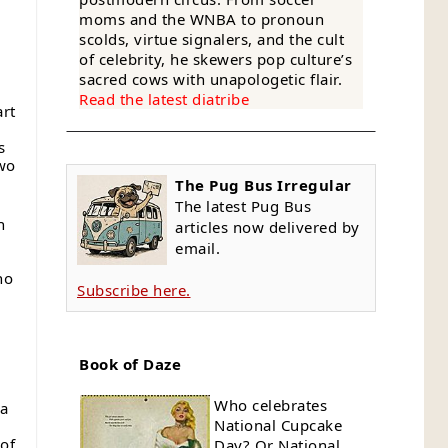
moms and the WNBA to pronoun
-
scolds, virtue signalers, and the cult
of celebrity, he skewers pop culture’s
sacred cows with unapologetic flair.
Read the latest diatribe
art
s
two
The Pug Bus Irregular
The latest Pug Bus
h
articles now delivered by
email.
no
Subscribe here.
Book of Daze
e
Who celebrates
 a
National Cupcake
 of
Day? Or National