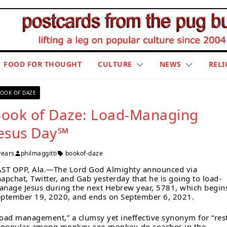
FOOD FOR THOUGHT
CULTURE
NEWS
RELI
OOK OF DAZE
ook of Daze: Load-Managing
esus Day℠
years
philmaggitti
bookof-daze
AST OPP, Ala.—The Lord God Almighty announced via
apchat, Twitter, and Gab yesterday that he is going to load-
nage Jesus during the next Hebrew year, 5781, which begin
ptember 19, 2020, and ends on September 6, 2021.
oad management,” a clumsy yet ineffective synonym for “rest
s popular among monkey-see-monkey-do coaches in the