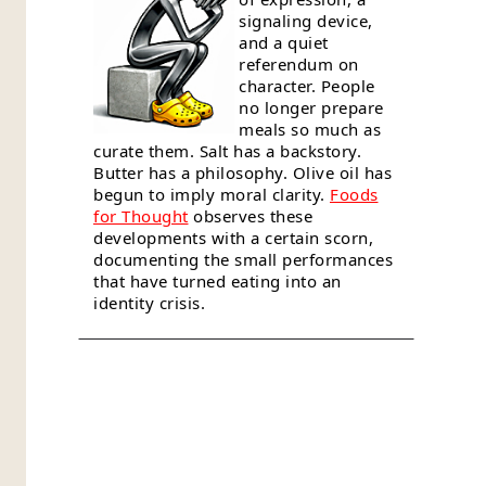
signaling device,
and a quiet
referendum on
character. People
no longer prepare
meals so much as
curate them. Salt has a backstory.
Butter has a philosophy. Olive oil has
begun to imply moral clarity.
Foods
for Thought
observes these
developments with a certain scorn,
documenting the small performances
that have turned eating into an
identity crisis.