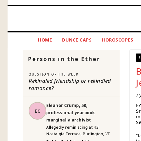
Skip
to
content
HOME
DUNCE CAPS
HOROSCOPES
Persons in the Ether
B
B
QUESTION OF THE WEEK
J
Rekindled friendship or rekindled
romance?
7 
E
Eleanor Crump, 58,
Sn
EC
professional yearbook
ma
marginalia archivist
Se
Allegedly reminiscing at 43
Nostalgia Terrace, Burlington, VT
“L
i