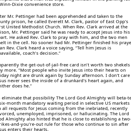
Winn-Dixie convenience store.
ter Mr. Pettinger had been apprehended and taken to the
unty prison, he called Everett M. Clark, pastor of East Opp’s
rst United Methodist Church. When Rev. Clark arrived at the
ison, Mr. Pettinger said he was ready to accept Jesus into his
art. He asked Rev. Clark to pray with him, and the two men
elt in the cell. No sooner had Mr. Pettinger finished his pray
an Rev. Clark heard a voice saying, “Tell him Jesus is
available, coach’s decision.”
parently the get-out-of-jail-free card isn’t worth two shekels
y more. “Most people who invite Jesus into their hearts on
iday night are drunk again by Sunday afternoon. I don’t care 
sus never sees the inside of a drunkard’s heart again, and
ither does he.”
 eliminate that possibility The Lord God Almighty will beta-t
six-month mandatory waiting period in selective US markets
 all requests for Jesus coming from the inebriated, recently
vorced, unemployed, imprisoned, or hallucinating. The Lord
d Almighty also hinted that he is close to establishing a two
rikes-and-you’re-out rule for those who continue to sin after
sus enters their hearts.