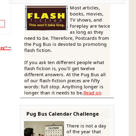
Most articles,
books, movies,
TV shows, and
foreplay are twice
as long as they
need to be. Therefore, Postcards from
the Pug Bus is devoted to promoting
Day℠
flash fiction.
If you ask ten different people what
flash fiction is, you'll get twelve
different answers. At the Pug Bus all
of our flash-fiction pieces are fifty
words: full stop. Anything longer is
longer than it needs to be.
Read on
Pug Bus Calendar Challenge
There is not a day
of the year that