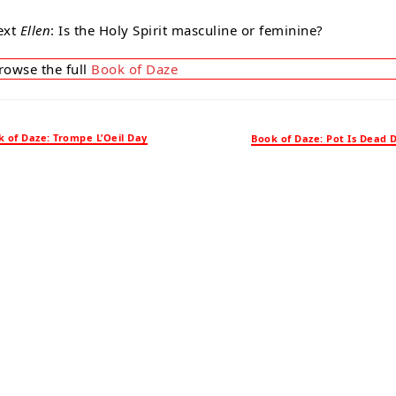
ext
Ellen
: Is the Holy Spirit masculine or feminine?
rowse the full
Book of Daze
 of Daze: Trompe L’Oeil Day
Book of Daze: Pot Is Dead 