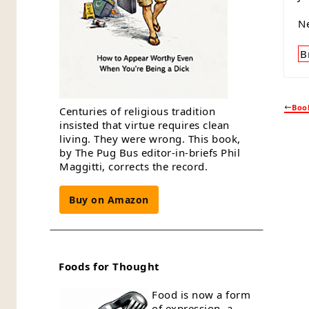
N
B
Book
Centuries of religious tradition
insisted that virtue requires clean
living. They were wrong. This book,
by The Pug Bus editor-in-briefs Phil
Maggitti, corrects the record.
Buy on Amazon
Foods for Thought
Food is now a form
of expression, a