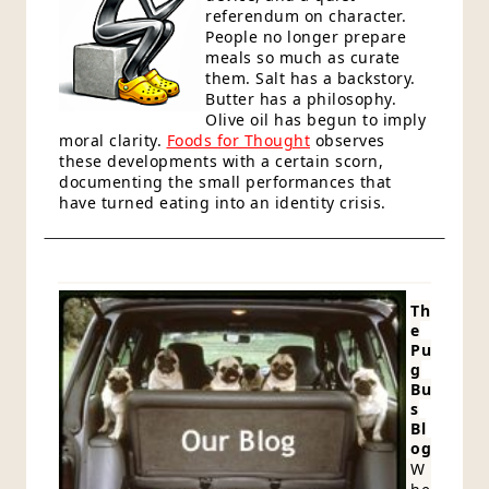
referendum on character.
People no longer prepare
meals so much as curate
them. Salt has a backstory.
Butter has a philosophy.
Olive oil has begun to imply
moral clarity.
Foods for Thought
observes
these developments with a certain scorn,
documenting the small performances that
have turned eating into an identity crisis.
Th
e
Pu
g
Bu
s
Bl
og
W