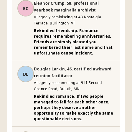
Eleanor Crump, 58, professional
EC
yearbook marginalia archivist
Allegedly reminiscing at 43 Nostalgia
Terrace, Burlington, VT
Rekindled friendship. Romance
requires remembering anniversaries.
Friends are simply pleased you
remembered their last name and that
unfortunate canoe incident.
Douglas Larkin, 46, certified awkward
DL
reunion facilitator
Allegedly reconnecting at 911 Second
Chance Road, Duluth, MN
Rekindled romance. If two people
managed to fall for each other once,
perhaps they deserve another
opportunity to make exactly the same
questionable decisions.