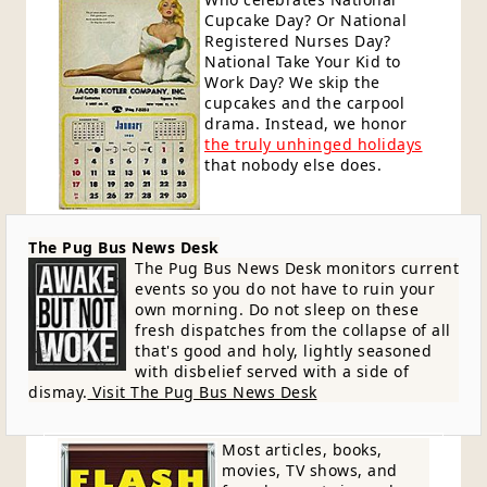
Cupcake Day? Or National
Registered Nurses Day?
National Take Your Kid to
Work Day? We skip the
cupcakes and the carpool
drama. Instead, we honor
the truly unhinged holidays
that nobody else does.
The Pug Bus News Desk
The Pug Bus News Desk monitors current
events so you do not have to ruin your
own morning. Do not sleep on these
fresh dispatches from the collapse of all
that's good and holy, lightly seasoned
with disbelief served with a side of
dismay.
Visit The Pug Bus News Desk
Most articles, books,
movies, TV shows, and