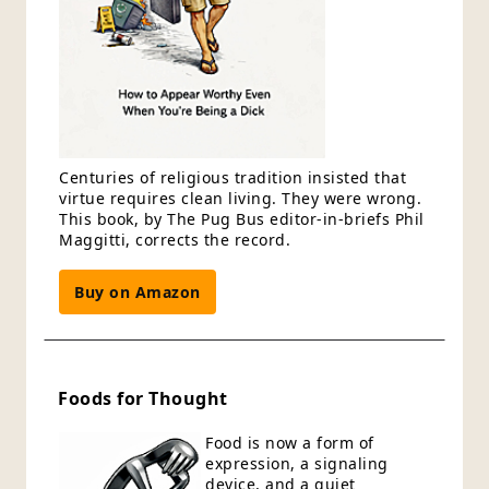
Centuries of religious tradition insisted that
virtue requires clean living. They were wrong.
This book, by The Pug Bus editor-in-briefs Phil
Maggitti, corrects the record.
Buy on Amazon
Foods for Thought
Food is now a form of
expression, a signaling
device, and a quiet