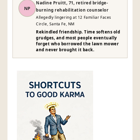
Nadine Pruitt, 71, retired bridge-
NP
burning rehabilitation counselor
Allegedly lingering at 12 Familiar Faces
Circle, Santa Fe, NM
Rekindled friendship. Time softens old
grudges, and most people eventually
forget who borrowed the lawn mower
and never brought it back.