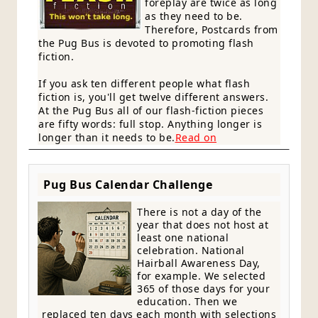
foreplay are twice as long
as they need to be.
Therefore, Postcards from
the Pug Bus is devoted to promoting flash
fiction.
If you ask ten different people what flash
fiction is, you'll get twelve different answers.
At the Pug Bus all of our flash-fiction pieces
are fifty words: full stop. Anything longer is
longer than it needs to be.
Read on
Pug Bus Calendar Challenge
There is not a day of the
year that does not host at
least one national
celebration. National
Hairball Awareness Day,
for example. We selected
365 of those days for your
education. Then we
replaced ten days each month with selections