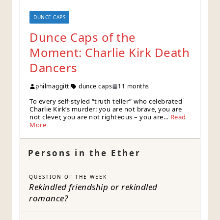
DUNCE CAPS
Dunce Caps of the
Moment: Charlie Kirk Death
Dancers
philmaggitti
dunce caps
11 months
To every self-styled “truth teller” who celebrated
Charlie Kirk’s murder: you are not brave, you are
not clever, you are not righteous – you are…
Read
More
Persons in the Ether
QUESTION OF THE WEEK
Rekindled friendship or rekindled
romance?