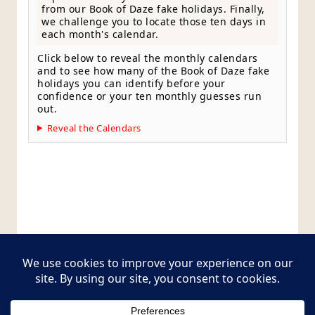
from our Book of Daze fake holidays. Finally,
we challenge you to locate those ten days in
each month's calendar.
Click below to reveal the monthly calendars
and to see how many of the Book of Daze fake
holidays you can identify before your
confidence or your ten monthly guesses run
out.
Reveal the Calendars
Style Guide
Editorial Policy
Contact Page
Copyright © 2026
Postcards from The Pug Bus
. All
rights reserved.
Theme:
ColorMag Pro
by ThemeGrill. Powered by
WordPress
.