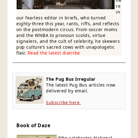
he
re
in
our fearless editor in briefs, who turned
eighty-three this year, rants, riffs, and reflects
on the postmodern circus. From soccer moms
and the WNBA to pronoun scolds, virtue
signalers, and the cult of celebrity, he skewers
pop culture’s sacred cows with unapologetic
flair.
Read the latest diatribe
The Pug Bus Irregular
The latest Pug Bus articles now
delivered by email.
Subscribe here.
Book of Daze
Who celebrates National