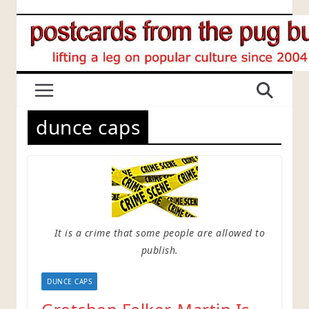
Skip
to
content
dunce caps
It is a crime that some people are allowed to
publish.
DUNCE CAPS