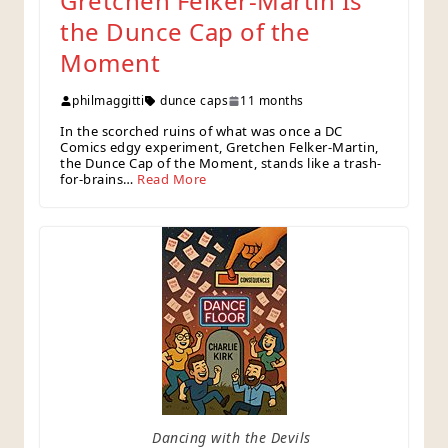
Gretchen Felker-Martin Is
the Dunce Cap of the
Moment
philmaggitti
dunce caps
11 months
In the scorched ruins of what was once a DC
Comics edgy experiment, Gretchen Felker-Martin,
the Dunce Cap of the Moment, stands like a trash-
for-brains…
Read More
Dancing with the Devils