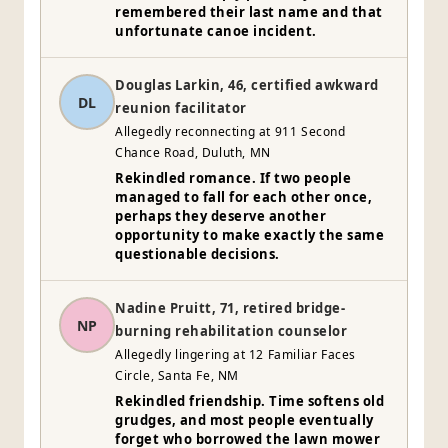
remembered their last name and that
unfortunate canoe incident.
Douglas Larkin, 46, certified awkward
DL
reunion facilitator
Allegedly reconnecting at 911 Second
Chance Road, Duluth, MN
Rekindled romance. If two people
managed to fall for each other once,
perhaps they deserve another
opportunity to make exactly the same
questionable decisions.
Nadine Pruitt, 71, retired bridge-
NP
burning rehabilitation counselor
Allegedly lingering at 12 Familiar Faces
Circle, Santa Fe, NM
Rekindled friendship. Time softens old
grudges, and most people eventually
forget who borrowed the lawn mower