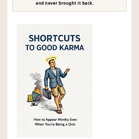
and never brought it back.