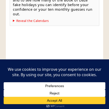
fake holidays you can identify before your
confidence or your ten monthly guesses run
out.
Reveal the Calendars
Style Guide
Editorial Policy
Contact Page
Copyright © 2026
Postcards from The Pug Bus
.
All rights reserved.
Theme:
ColorMag Pro
by ThemeGrill. Powered by
WordPress
.
Style Guide
Editorial Policy
Contact