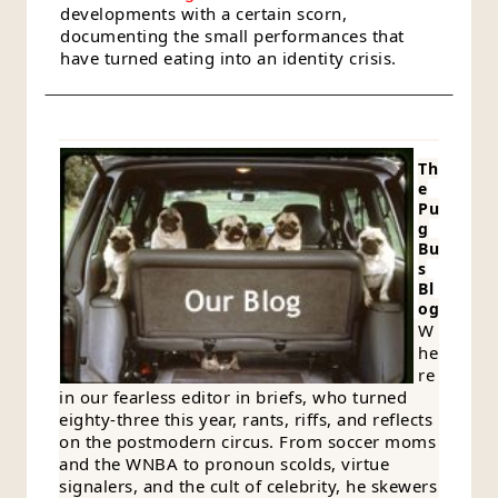
developments with a certain scorn,
documenting the small performances that
have turned eating into an identity crisis.
Th
e
Pu
g
Bu
s
Bl
og
W
he
re
in our fearless editor in briefs, who turned
eighty-three this year, rants, riffs, and reflects
on the postmodern circus. From soccer moms
and the WNBA to pronoun scolds, virtue
signalers, and the cult of celebrity, he skewers