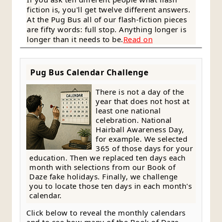
fiction is, you'll get twelve different answers.
At the Pug Bus all of our flash-fiction pieces
are fifty words: full stop. Anything longer is
longer than it needs to be.
Read on
Pug Bus Calendar Challenge
There is not a day of the
year that does not host at
least one national
celebration. National
Hairball Awareness Day,
for example. We selected
365 of those days for your
education. Then we replaced ten days each
month with selections from our Book of
Daze fake holidays. Finally, we challenge
you to locate those ten days in each month's
calendar.
Click below to reveal the monthly calendars
and to see how many of the Book of Daze