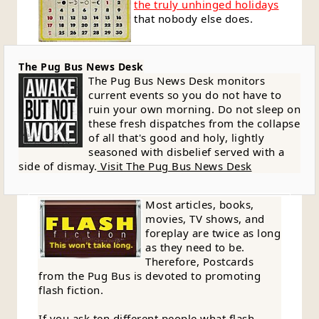
the truly unhinged holidays
that nobody else does.
The Pug Bus News Desk
The Pug Bus News Desk monitors
current events so you do not have to
ruin your own morning. Do not sleep on
these fresh dispatches from the collapse
of all that's good and holy, lightly
seasoned with disbelief served with a
side of dismay.
Visit The Pug Bus News Desk
Most articles, books,
movies, TV shows, and
foreplay are twice as long
as they need to be.
Therefore, Postcards
from the Pug Bus is devoted to promoting
flash fiction.
If you ask ten different people what flash