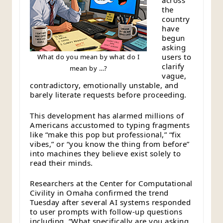
across
the
country
have
begun
asking
users to
What do you mean by what do I
clarify
mean by …?
vague,
contradictory, emotionally unstable, and
barely literate requests before proceeding.
This development has alarmed millions of
Americans accustomed to typing fragments
like “make this pop but professional,” “fix
vibes,” or “you know the thing from before”
into machines they believe exist solely to
read their minds.
Researchers at the Center for Computational
Civility in Omaha confirmed the trend
Tuesday after several AI systems responded
to user prompts with follow-up questions
including, “What specifically are you asking