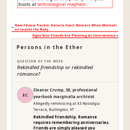
boots at
technological mayhem.
New Fitness Tracker Detects Exact Moment When Motivati
on Leaves the Body
Signs Your Friends Are Planning an Intervention
Persons in the Ether
QUESTION OF THE WEEK
Rekindled friendship or rekindled
romance?
Eleanor Crump, 58, professional
EC
yearbook marginalia archivist
Allegedly reminiscing at 43 Nostalgia
Terrace, Burlington, VT
Rekindled friendship. Romance
requires remembering anniversaries.
Friends are simply pleased you