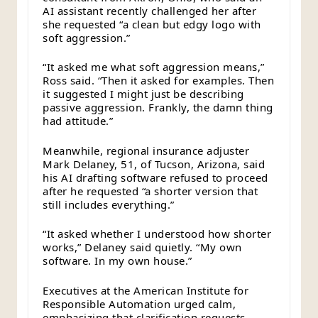
AI assistant recently challenged her after
she requested “a clean but edgy logo with
soft aggression.”
“It asked me what soft aggression means,”
Ross said. “Then it asked for examples. Then
it suggested I might just be describing
passive aggression. Frankly, the damn thing
had attitude.”
Meanwhile, regional insurance adjuster
Mark Delaney, 51, of Tucson, Arizona, said
his AI drafting software refused to proceed
after he requested “a shorter version that
still includes everything.”
“It asked whether I understood how shorter
works,” Delaney said quietly. “My own
software. In my own house.”
Executives at the American Institute for
Responsible Automation urged calm,
emphasizing that clarification requests