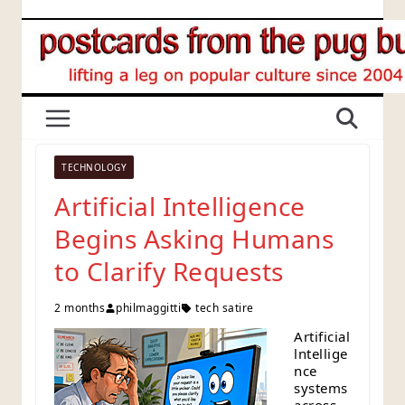
Skip
to
content
TECHNOLOGY
Artificial Intelligence
Begins Asking Humans
to Clarify Requests
2 months
philmaggitti
tech satire
Artificial
lntellige
nce
systems