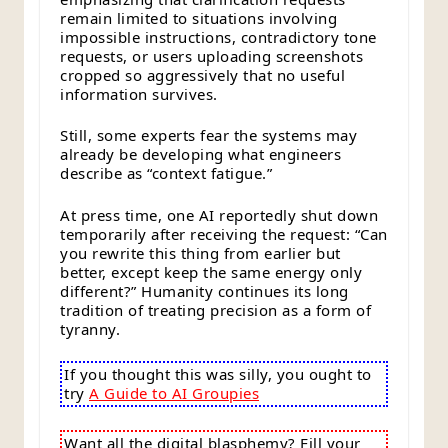
remain limited to situations involving
impossible instructions, contradictory tone
requests, or users uploading screenshots
cropped so aggressively that no useful
information survives.
Still, some experts fear the systems may
already be developing what engineers
describe as “context fatigue.”
At press time, one AI reportedly shut down
temporarily after receiving the request: “Can
you rewrite this thing from earlier but
better, except keep the same energy only
different?” Humanity continues its long
tradition of treating precision as a form of
tyranny.
If you thought this was silly, you ought to
try
A Guide to AI Groupies
Want all the digital blasphemy? Fill your