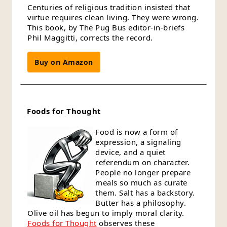
Centuries of religious tradition insisted that
virtue requires clean living. They were wrong.
This book, by The Pug Bus editor-in-briefs
Phil Maggitti, corrects the record.
Buy on Amazon
Foods for Thought
Food is now a form of
expression, a signaling
device, and a quiet
referendum on character.
People no longer prepare
meals so much as curate
them. Salt has a backstory.
Butter has a philosophy.
Olive oil has begun to imply moral clarity.
Foods for Thought
observes these