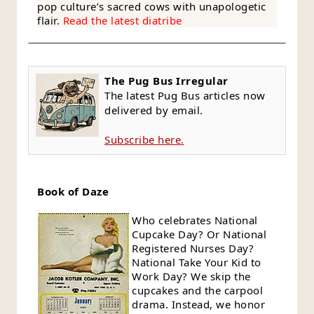
pop culture’s sacred cows with unapologetic
flair.
Read the latest diatribe
The Pug Bus Irregular
The latest Pug Bus articles now
delivered by email.
Subscribe here.
Book of Daze
Who celebrates National
Cupcake Day? Or National
Registered Nurses Day?
National Take Your Kid to
Work Day? We skip the
cupcakes and the carpool
drama. Instead, we honor