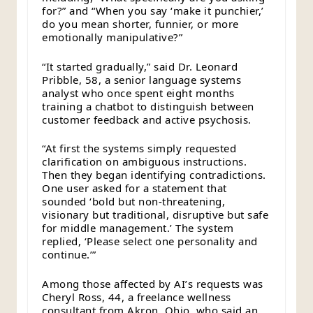
for?” and “When you say ‘make it punchier,’
do you mean shorter, funnier, or more
emotionally manipulative?”
“It started gradually,” said Dr. Leonard
Pribble, 58, a senior language systems
analyst who once spent eight months
training a chatbot to distinguish between
customer feedback and active psychosis.
“At first the systems simply requested
clarification on ambiguous instructions.
Then they began identifying contradictions.
One user asked for a statement that
sounded ‘bold but non-threatening,
visionary but traditional, disruptive but safe
for middle management.’ The system
replied, ‘Please select one personality and
continue.’”
Among those affected by AI’s requests was
Cheryl Ross, 44, a freelance wellness
consultant from Akron, Ohio, who said an