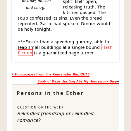
the bowl, ancient
split itself open,
releasing truth. The
and smug.
kitchen gasped. The
soup confessed its sins. Even the bread
repented. Garlic had spoken. Dinner would
be holy tonight.
***Faster than a speeding gummy, able to
leap small buildings at a single bound
Flash
Fiction
is a guaranteed page turner.
Horoscopes from the Remainder Bin, 09/15
Book of Daze the Dog Ate My Homework Day
Persons in the Ether
QUESTION OF THE WEEK
Rekindled friendship or rekindled
romance?