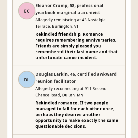
Eleanor Crump, 58, professional
EC
yearbook marginalia archivist
Allegedly reminiscing at 43 Nostalgia
Terrace, Burlington, VT
Rekindled friendship. Romance
requires remembering anniversaries.
Friends are simply pleased you
remembered their last name and that
unfortunate canoe incident.
Douglas Larkin, 46, certified awkward
DL
reunion facilitator
Allegedly reconnecting at 911 Second
Chance Road, Duluth, MN
Rekindled romance. If two people
managed to fall for each other once,
perhaps they deserve another
opportunity to make exactly the same
questionable decisions.