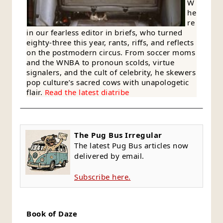
W
he
re
in our fearless editor in briefs, who turned
eighty-three this year, rants, riffs, and reflects
on the postmodern circus. From soccer moms
and the WNBA to pronoun scolds, virtue
signalers, and the cult of celebrity, he skewers
pop culture’s sacred cows with unapologetic
flair.
Read the latest diatribe
The Pug Bus Irregular
The latest Pug Bus articles now
delivered by email.
Subscribe here.
Book of Daze