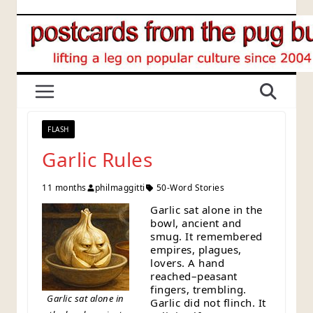
Skip
to
content
FLASH
Garlic Rules
11 months
philmaggitti
50-Word Stories
Garlic sat alone in the
bowl, ancient and
smug. It remembered
empires, plagues,
lovers. A hand
reached–peasant
fingers, trembling.
Garlic sat alone in
Garlic did not flinch. It