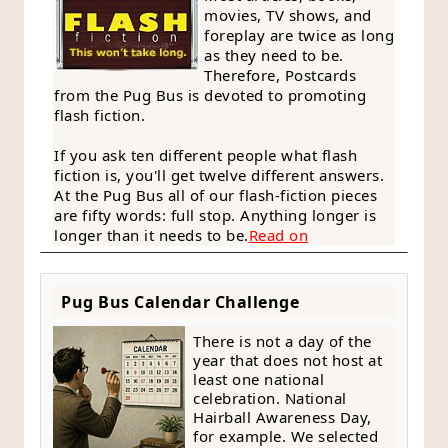
movies, TV shows, and
foreplay are twice as long
as they need to be.
Therefore, Postcards
from the Pug Bus is devoted to promoting
flash fiction.
If you ask ten different people what flash
fiction is, you'll get twelve different answers.
At the Pug Bus all of our flash-fiction pieces
are fifty words: full stop. Anything longer is
longer than it needs to be.
Read on
Pug Bus Calendar Challenge
There is not a day of the
year that does not host at
least one national
celebration. National
Hairball Awareness Day,
for example. We selected