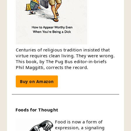
Centuries of religious tradition insisted that
virtue requires clean living. They were wrong.
This book, by The Pug Bus editor-in-briefs
Phil Maggitti, corrects the record.
Buy on Amazon
Foods for Thought
Food is now a form of
expression, a signaling