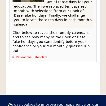
365 of those days for your
education. Then we replaced ten days each
month with selections from our Book of
Daze fake holidays. Finally, we challenge
you to locate those ten days in each month's
calendar.
Click below to reveal the monthly calendars
and to see how many of the Book of Daze
fake holidays you can identify before your
confidence or your ten monthly guesses run
out.
Reveal the Calendars
Style Guide
Editorial Policy
Contact Page
Copyright © 2026
Postcards from The Pug Bus
.
All rights reserved.