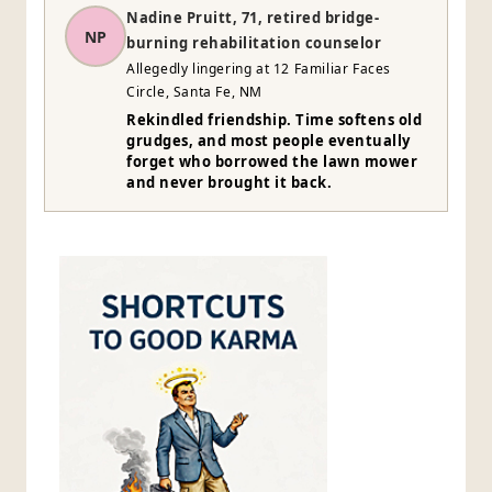
Nadine Pruitt, 71, retired bridge-
NP
burning rehabilitation counselor
Allegedly lingering at 12 Familiar Faces
Circle, Santa Fe, NM
Rekindled friendship. Time softens old
grudges, and most people eventually
forget who borrowed the lawn mower
and never brought it back.