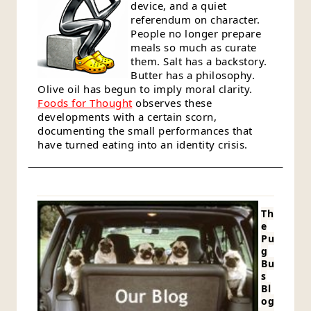
device, and a quiet
referendum on character.
People no longer prepare
meals so much as curate
them. Salt has a backstory.
Butter has a philosophy.
Olive oil has begun to imply moral clarity.
Foods for Thought
observes these
developments with a certain scorn,
documenting the small performances that
have turned eating into an identity crisis.
Th
e
Pu
g
Bu
s
Bl
og