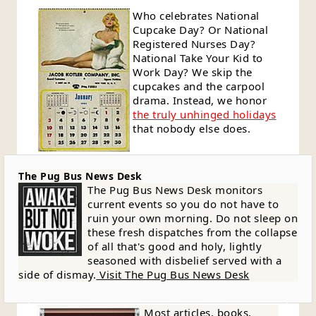
Who celebrates National
Cupcake Day? Or National
Registered Nurses Day?
National Take Your Kid to
Work Day? We skip the
cupcakes and the carpool
drama. Instead, we honor
the truly unhinged holidays
that nobody else does.
The Pug Bus News Desk
The Pug Bus News Desk monitors
current events so you do not have to
ruin your own morning. Do not sleep on
these fresh dispatches from the collapse
of all that's good and holy, lightly
seasoned with disbelief served with a
side of dismay.
Visit The Pug Bus News Desk
Most articles, books,