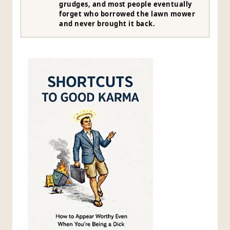
grudges, and most people eventually
forget who borrowed the lawn mower
and never brought it back.