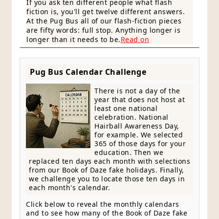
If you ask ten different people what flash
fiction is, you'll get twelve different answers.
At the Pug Bus all of our flash-fiction pieces
are fifty words: full stop. Anything longer is
longer than it needs to be.
Read on
Pug Bus Calendar Challenge
There is not a day of the
year that does not host at
least one national
celebration. National
Hairball Awareness Day,
for example. We selected
365 of those days for your
education. Then we
replaced ten days each month with selections
from our Book of Daze fake holidays. Finally,
we challenge you to locate those ten days in
each month's calendar.
Click below to reveal the monthly calendars
and to see how many of the Book of Daze fake