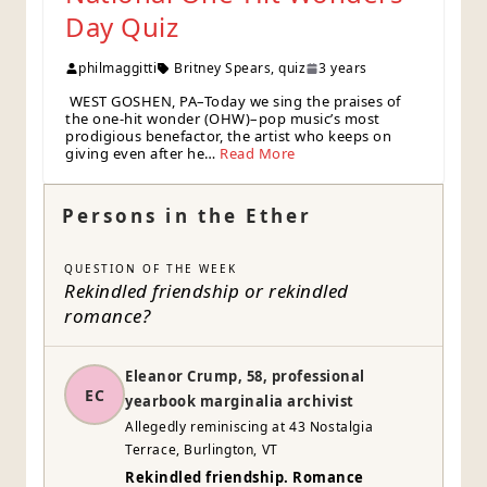
Day Quiz
philmaggitti
Britney Spears
,
quiz
3 years
WEST GOSHEN, PA–Today we sing the praises of
the one-hit wonder (OHW)–pop music’s most
prodigious benefactor, the artist who keeps on
giving even after he…
Read More
Persons in the Ether
QUESTION OF THE WEEK
Rekindled friendship or rekindled
romance?
Eleanor Crump, 58, professional
EC
yearbook marginalia archivist
Allegedly reminiscing at 43 Nostalgia
Terrace, Burlington, VT
Rekindled friendship. Romance