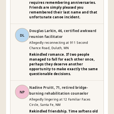
requires remembering anniversaries.
Friends are simply pleased you
remembered their last name and that
unfortunate canoe incident.
Douglas Larkin, 46, certified awkward
DL
reunion facilitator
Allegedly reconnecting at 911 Second
Chance Road, Duluth, MN
Rekindled romance. If two people
managed to fall for each other once,
perhaps they deserve another
opportunity to make exactly the same
questionable decisions.
Nadine Pruitt, 71, retired bridge-
NP
burning rehabilitation counselor
Allegedly lingering at 12 Familiar Faces
Circle, Santa Fe, NM
Rekindled friendship. Time softens old