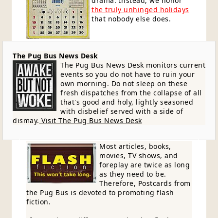
drama. Instead, we honor
the truly unhinged holidays
that nobody else does.
The Pug Bus News Desk
The Pug Bus News Desk monitors current
events so you do not have to ruin your
own morning. Do not sleep on these
fresh dispatches from the collapse of all
that's good and holy, lightly seasoned
with disbelief served with a side of
dismay.
Visit The Pug Bus News Desk
Most articles, books,
movies, TV shows, and
foreplay are twice as long
as they need to be.
Therefore, Postcards from
the Pug Bus is devoted to promoting flash
fiction.