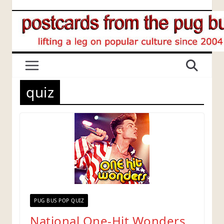
Skip
to
content
quiz
PUG BUS POP QUIZ
National One-Hit Wonders