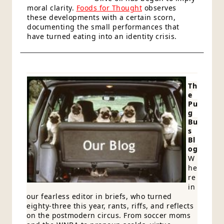
moral clarity.
Foods for Thought
observes
these developments with a certain scorn,
documenting the small performances that
have turned eating into an identity crisis.
Th
e
Pu
g
Bu
s
Bl
og
W
he
re
in
our fearless editor in briefs, who turned
eighty-three this year, rants, riffs, and reflects
on the postmodern circus. From soccer moms