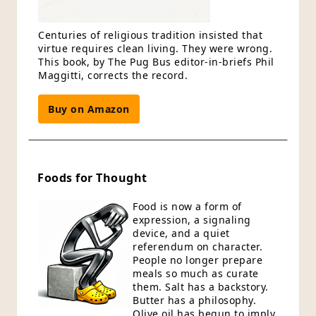
Centuries of religious tradition insisted that
virtue requires clean living. They were wrong.
This book, by The Pug Bus editor-in-briefs Phil
Maggitti, corrects the record.
Buy on Amazon
Foods for Thought
Food is now a form of
expression, a signaling
device, and a quiet
referendum on character.
People no longer prepare
meals so much as curate
them. Salt has a backstory.
Butter has a philosophy.
Olive oil has begun to imply