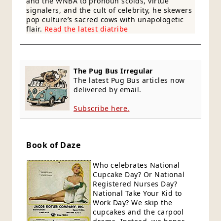
and the WNBA to pronoun scolds, virtue
signalers, and the cult of celebrity, he skewers
pop culture’s sacred cows with unapologetic
flair.
Read the latest diatribe
The Pug Bus Irregular
The latest Pug Bus articles now
delivered by email.
Subscribe here.
Book of Daze
Who celebrates National
Cupcake Day? Or National
Registered Nurses Day?
National Take Your Kid to
Work Day? We skip the
cupcakes and the carpool