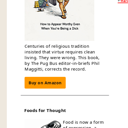
Har
Centuries of religious tradition
insisted that virtue requires clean
living. They were wrong. This book,
by The Pug Bus editor-in-briefs Phil
Maggitti, corrects the record.
Buy on Amazon
Foods for Thought
Food is now a form
of expression, a