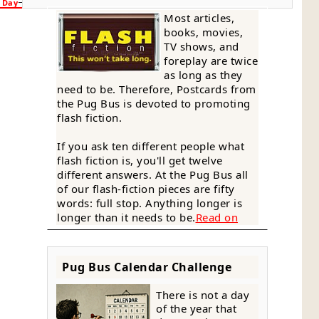
n Day
Most articles,
books, movies,
TV shows, and
foreplay are twice
as long as they
need to be. Therefore, Postcards from
the Pug Bus is devoted to promoting
flash fiction.
If you ask ten different people what
flash fiction is, you'll get twelve
different answers. At the Pug Bus all
of our flash-fiction pieces are fifty
words: full stop. Anything longer is
longer than it needs to be.
Read on
Pug Bus Calendar Challenge
There is not a day
of the year that