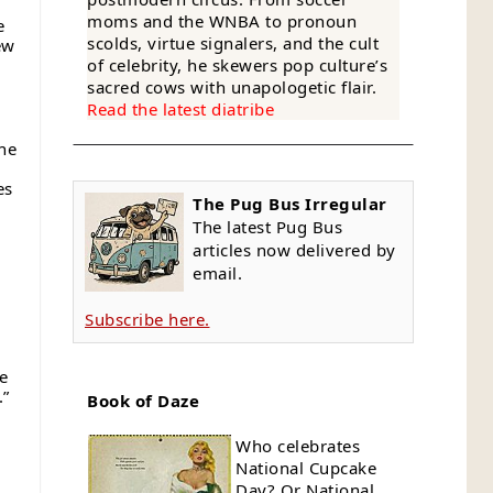
moms and the WNBA to pronoun
e
scolds, virtue signalers, and the cult
ew
of celebrity, he skewers pop culture’s
sacred cows with unapologetic flair.
Read the latest diatribe
she
es
The Pug Bus Irregular
d
The latest Pug Bus
articles now delivered by
email.
Subscribe here.
e
.”
Book of Daze
Who celebrates
National Cupcake
Day? Or National