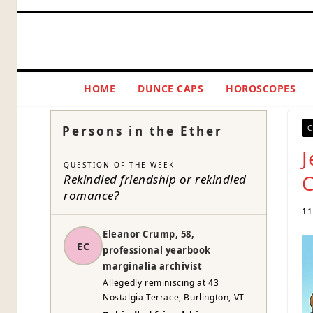
Skip
to
content
HOME
DUNCE CAPS
HOROSCOPES
Persons in the Ether
C
J
QUESTION OF THE WEEK
C
Rekindled friendship or rekindled
romance?
11
Eleanor Crump, 58,
EC
professional yearbook
marginalia archivist
Allegedly reminiscing at 43
Nostalgia Terrace, Burlington, VT