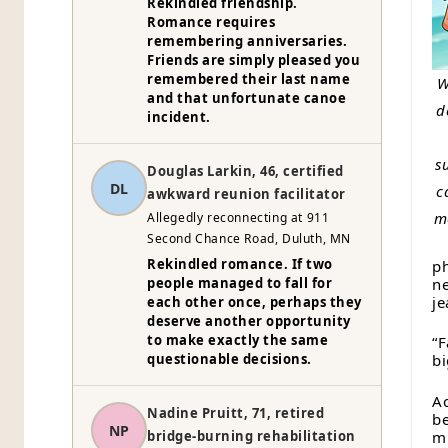
Rekindled friendship.
Romance requires
remembering anniversaries.
Friends are simply pleased you
remembered their last name
W
and that unfortunate canoe
d
incident.
s
Douglas Larkin, 46, certified
DL
c
awkward reunion facilitator
m
Allegedly reconnecting at 911
Second Chance Road, Duluth, MN
Rekindled romance. If two
ph
ne
people managed to fall for
je
each other once, perhaps they
deserve another opportunity
to make exactly the same
“F
questionable decisions.
bi
Ac
Nadine Pruitt, 71, retired
be
NP
mi
bridge-burning rehabilitation