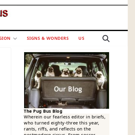
GION
SIGNS & WONDERS
US
The Pug Bus Blog
Wherein our fearless editor in briefs,
who turned eighty-three this year,
rants, riffs, and reflects on the
postmodern circus. From soccer