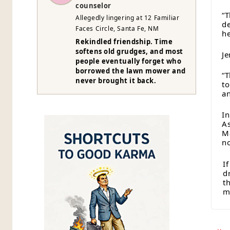
counselor
“T
Allegedly lingering at 12 Familiar
de
Faces Circle, Santa Fe, NM
he
Rekindled friendship. Time
softens old grudges, and most
Je
people eventually forget who
borrowed the lawn mower and
“T
never brought it back.
to
an
In
As
M
n
I
d
t
mi