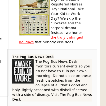
Registered Nurses
Day? National Take
Your Kid to Work
Day? We skip the
cupcakes and the
carpool drama.
Instead, we honor
s
the truly unhinged
ue
holidays
that nobody else does.
The Pug Bus News Desk
gh
The Pug Bus News Desk
monitors current events so you
do not have to ruin your own
g
morning. Do not sleep on these
fresh dispatches from the
collapse of all that's good and
holy, lightly seasoned with disbelief served
with a side of dismay.
Visit The Pug Bus News
Desk