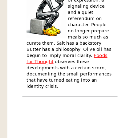
signaling device,
and a quiet
referendum on
character. People
no longer prepare
meals so much as
curate them. Salt has a backstory.
Butter has a philosophy. Olive oil has
begun to imply moral clarity.
Foods
for Thought
observes these
developments with a certain scorn,
documenting the small performances
that have turned eating into an
identity crisis.