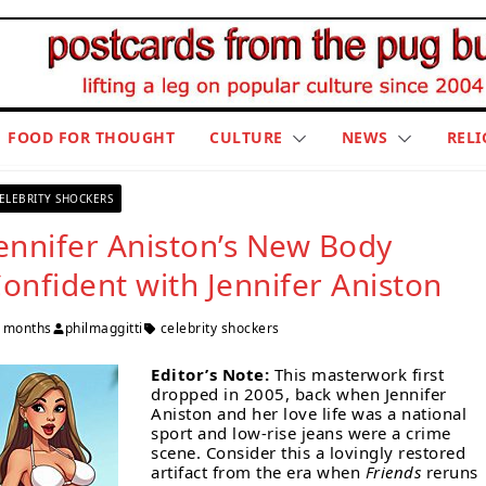
FOOD FOR THOUGHT
CULTURE
NEWS
RELI
ELEBRITY SHOCKERS
ennifer Aniston’s New Body
onfident with Jennifer Aniston
 months
philmaggitti
celebrity shockers
Editor’s Note:
This masterwork first
dropped in 2005, back when Jennifer
Aniston and her love life was a national
sport and low-rise jeans were a crime
scene. Consider this a lovingly restored
artifact from the era when
Friends
reruns