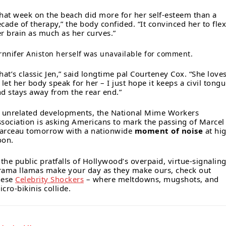
hat week on the beach did more for her self-esteem than a
cade of therapy,” the body confided. “It convinced her to flex
r brain as much as her curves.”
rnnifer
Aniston herself was unavailable for comment.
hat’s classic Jen,” said longtime pal Courteney Cox. “She love
 let her body speak for her – I just hope it keeps a civil tong
d stays away from the rear end.”
 unrelated developments, the National Mime Workers
sociation is asking Americans to mark the passing of Marcel
arceau tomorrow with a nationwide
moment of noise
at hi
oon.
f the public pratfalls of Hollywood’s overpaid, virtue-signalin
rama llamas make your day as they make ours, check out
hese
Celebrity Shockers
– where meltdowns, mugshots, and
cro-bikinis collide.