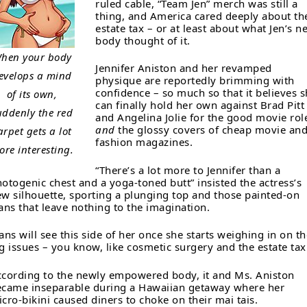
ruled cable, “Team Jen” merch was still a
thing, and America cared deeply about th
estate tax – or at least about what Jen’s n
body thought of it.
hen your body
Jennifer Aniston and her revamped
evelops a mind
physique are reportedly brimming with
confidence – so much so that it believes 
of its own,
can finally hold her own against Brad Pitt
uddenly the red
and Angelina Jolie for the good movie rol
and
the glossy covers of cheap movie an
arpet gets a lot
fashion magazines.
ore interesting.
“There’s a lot more to Jennifer than a
otogenic chest and a yoga-toned butt” insisted the actress’s
w silhouette, sporting a plunging top and those painted-on
ans that leave nothing to the imagination.
ans will see this side of her once she starts weighing in on th
g issues – you know, like cosmetic surgery and the estate tax
cording to the newly empowered body, it and Ms. Aniston
came inseparable during a Hawaiian getaway where her
cro-bikini caused diners to choke on their mai tais.