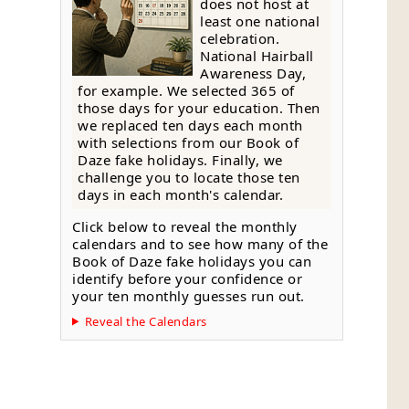
does not host at
least one national
celebration.
National Hairball
Awareness Day,
for example. We selected 365 of
those days for your education. Then
we replaced ten days each month
with selections from our Book of
Daze fake holidays. Finally, we
challenge you to locate those ten
days in each month's calendar.
Click below to reveal the monthly
calendars and to see how many of the
Book of Daze fake holidays you can
identify before your confidence or
your ten monthly guesses run out.
Reveal the Calendars