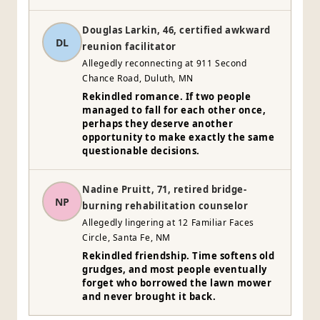
Douglas Larkin, 46, certified awkward
DL
reunion facilitator
Allegedly reconnecting at 911 Second
Chance Road, Duluth, MN
Rekindled romance. If two people
managed to fall for each other once,
perhaps they deserve another
opportunity to make exactly the same
questionable decisions.
Nadine Pruitt, 71, retired bridge-
NP
burning rehabilitation counselor
Allegedly lingering at 12 Familiar Faces
Circle, Santa Fe, NM
Rekindled friendship. Time softens old
grudges, and most people eventually
forget who borrowed the lawn mower
and never brought it back.