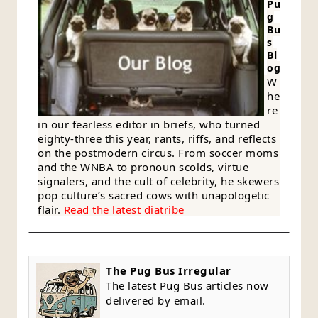
Pu
g
Bu
s
Bl
og
W
he
re
in our fearless editor in briefs, who turned
eighty-three this year, rants, riffs, and reflects
on the postmodern circus. From soccer moms
and the WNBA to pronoun scolds, virtue
signalers, and the cult of celebrity, he skewers
pop culture’s sacred cows with unapologetic
flair.
Read the latest diatribe
The Pug Bus Irregular
The latest Pug Bus articles now
delivered by email.