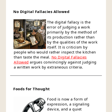
No Digital Fallacies Allowed
The digital fallacy is the
error of judging a work
primarily by the method of
its production rather than
by the qualities of the work
itself. It is criticism by
people who would rather inspect the kitchen
than taste the meal.
No Digital Fallacies
Allowed
argues convincingly against judging
a written work by extraneous criteria.
Foods for Thought
Food is now a form of
expression, a signaling
device, and a quiet