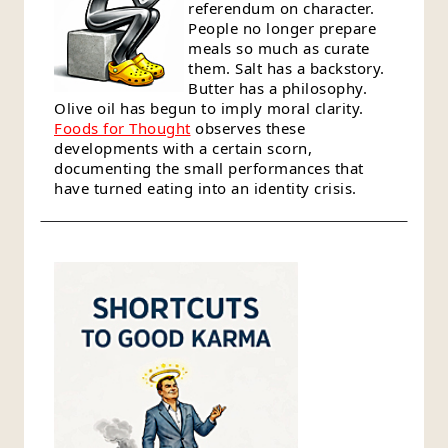
referendum on character.
People no longer prepare
meals so much as curate
them. Salt has a backstory.
Butter has a philosophy.
Olive oil has begun to imply moral clarity.
Foods for Thought
observes these
developments with a certain scorn,
documenting the small performances that
have turned eating into an identity crisis.