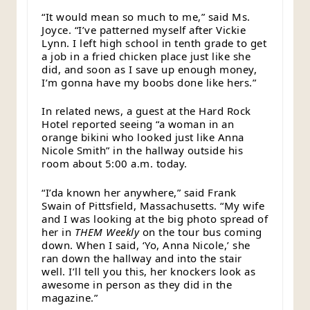
“It would mean so much to me,” said Ms.
Joyce. “I’ve patterned myself after Vickie
Lynn. I left high school in tenth grade to get
a job in a fried chicken place just like she
did, and soon as I save up enough money,
I’m gonna have my boobs done like hers.”
In related news, a guest at the Hard Rock
Hotel reported seeing “a woman in an
orange bikini who looked just like Anna
Nicole Smith” in the hallway outside his
room about 5:00 a.m. today.
“I’da known her anywhere,” said Frank
Swain of Pittsfield, Massachusetts. “My wife
and I was looking at the big photo spread of
her in
THEM Weekly
on the tour bus coming
down. When I said, ‘Yo, Anna Nicole,’ she
ran down the hallway and into the stair
well. I’ll tell you this, her knockers look as
awesome in person as they did in the
magazine.”