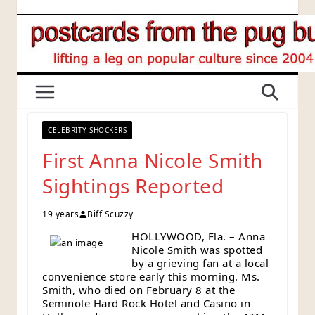
Skip
to
content
CELEBRITY SHOCKERS
First Anna Nicole Smith
Sightings Reported
19 years
Biff Scuzzy
HOLLYWOOD, Fla. – Anna
Nicole Smith was spotted
by a grieving fan at a local
convenience store early this morning. Ms.
Smith, who died on February 8 at the
Seminole Hard Rock Hotel and Casino in