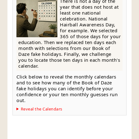
There is not a day of the
year that does not host at
least one national
celebration. National
Hairball Awareness Day,
for example. We selected
365 of those days for your
education. Then we replaced ten days each
month with selections from our Book of
Daze fake holidays. Finally, we challenge
you to locate those ten days in each month's
calendar.
Click below to reveal the monthly calendars
and to see how many of the Book of Daze
fake holidays you can identify before your
confidence or your ten monthly guesses run
out.
Reveal the Calendars