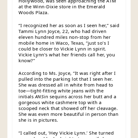
Hollywood, was seen approaching the ATM
at the Winn-Dixie store in the Emerald
Woods Plaza.
“I recognized her as soon as I seen her,” said
Tammi Lynn Joyce, 22, who had driven
eleven hundred miles non-stop from her
mobile home in Waco, Texas, “just so’s I
could be closer to Vickie Lynn in spirit.
Vickie Lynn’s what her friends call her, you
know?”
According to Ms. Joyce, “It was right after I
pulled into the parking lot that I seen her.
She was dressed all in white from head to
toe—tight-fitting white jeans with the
initials
ANS
in sequins across her butt and a
gorgeous white cashmere top with a
scooped neck that showed off her cleavage.
She was even more beautiful in person than
she is in pictures.
“I called out, ‘Hey Vickie Lynn.’ She turned