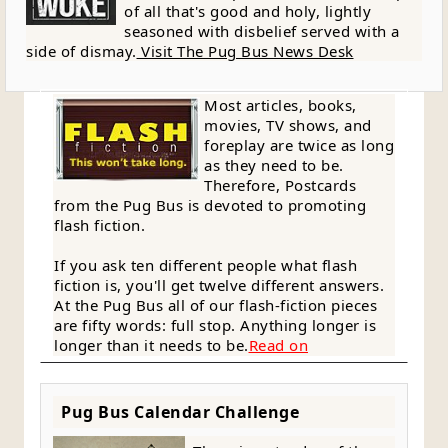
of all that's good and holy, lightly
seasoned with disbelief served with a
side of dismay.
Visit The Pug Bus News Desk
Most articles, books,
movies, TV shows, and
foreplay are twice as long
as they need to be.
Therefore, Postcards
from the Pug Bus is devoted to promoting
flash fiction.
If you ask ten different people what flash
fiction is, you'll get twelve different answers.
At the Pug Bus all of our flash-fiction pieces
are fifty words: full stop. Anything longer is
longer than it needs to be.
Read on
Pug Bus Calendar Challenge