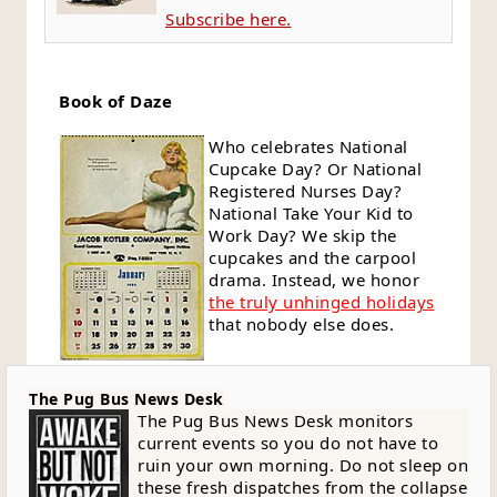
Subscribe here.
Book of Daze
Who celebrates National
Cupcake Day? Or National
Registered Nurses Day?
National Take Your Kid to
Work Day? We skip the
cupcakes and the carpool
drama. Instead, we honor
the truly unhinged holidays
that nobody else does.
The Pug Bus News Desk
The Pug Bus News Desk monitors
current events so you do not have to
ruin your own morning. Do not sleep on
these fresh dispatches from the collapse