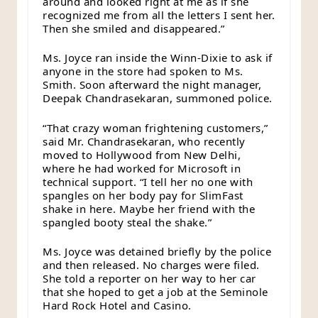
around and looked right at me as if she
recognized me from all the letters I sent her.
Then she smiled and disappeared.”
Ms. Joyce ran inside the Winn-Dixie to ask if
anyone in the store had spoken to Ms.
Smith. Soon afterward the night manager,
Deepak Chandrasekaran, summoned police.
“That crazy woman frightening customers,”
said Mr. Chandrasekaran, who recently
moved to Hollywood from New Delhi,
where he had worked for Microsoft in
technical support. “I tell her no one with
spangles on her body pay for SlimFast
shake in here. Maybe her friend with the
spangled booty steal the shake.”
Ms. Joyce was detained briefly by the police
and then released. No charges were filed.
She told a reporter on her way to her car
that she hoped to get a job at the Seminole
Hard Rock Hotel and Casino.