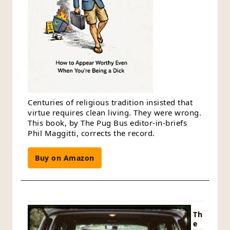
Centuries of religious tradition insisted that
virtue requires clean living. They were wrong.
This book, by The Pug Bus editor-in-briefs
Phil Maggitti, corrects the record.
Buy on Amazon
Th
e