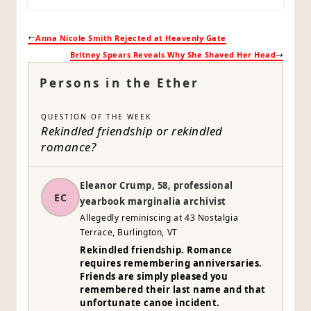
Anna Nicole Smith Rejected at Heavenly Gate
Britney Spears Reveals Why She Shaved Her Head
Persons in the Ether
QUESTION OF THE WEEK
Rekindled friendship or rekindled
romance?
Eleanor Crump, 58, professional
EC
yearbook marginalia archivist
Allegedly reminiscing at 43 Nostalgia
Terrace, Burlington, VT
Rekindled friendship. Romance
requires remembering anniversaries.
Friends are simply pleased you
remembered their last name and that
unfortunate canoe incident.